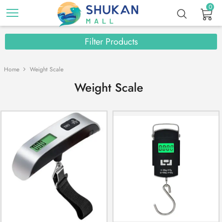
0
Filter Products
Home
Weight Scale
Weight Scale