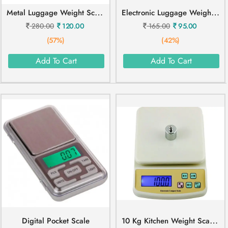
M
Etal Luggage Weight Scale
E
Lectronic Luggage Weight Scale 50 Kg
280.00
120.00
165.00
95.00
(57%)
(42%)
Add To Cart
Add To Cart
1
0 Kg Kitchen Weight Scale SF 400A
Digital Pocket Scale