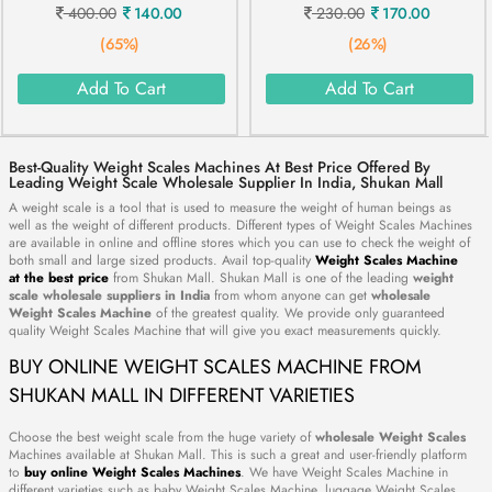
400.00
140.00
230.00
170.00
(65%)
(26%)
Add To Cart
Add To Cart
Best-Quality Weight Scales Machines At Best Price Offered By
Leading Weight Scale Wholesale Supplier In India, Shukan Mall
A weight scale is a tool that is used to measure the weight of human beings as
well as the weight of different products. Different types of Weight Scales Machines
are available in online and offline stores which you can use to check the weight of
both small and large sized products. Avail top-quality
Weight Scales Machine
at the best price
from Shukan Mall. Shukan Mall is one of the leading
weight
scale wholesale suppliers in India
from whom anyone can get
wholesale
Weight Scales Machine
of the greatest quality. We provide only guaranteed
quality Weight Scales Machine that will give you exact measurements quickly.
BUY ONLINE WEIGHT SCALES MACHINE FROM
SHUKAN MALL IN DIFFERENT VARIETIES
Choose the best weight scale from the huge variety of
wholesale Weight Scales
Machines available at Shukan Mall. This is such a great and user-friendly platform
to
buy online Weight Scales Machines
. We have Weight Scales Machine in
different varieties such as baby Weight Scales Machine, luggage Weight Scales