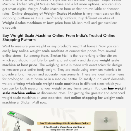
Machine, kitchen Weight Scales Machine and a lot more options. You can also
get smart digital Weight Scales Machine from us that are available at cheaper
rates.
Online shopping of Weight Scales Machine
is very much easy on this
shopping platform as it is a user-friendly platform. Buy different varieties of
Weight Scales machines at best price
from Shukan Mall and get excellent
discounts.
Buy Weight Scale Machine Online From India's Trusted Online
Shopping Platform
Want to measure your weight or any product's weight at home? Now you can
easily
buy online weight scale machine
at competitive prices from several
online stores. But among them, Shukan Mall is the top-ranking online site on
which you should trust fully for getting great quality and durable
weight scale
machine at best price
. The weighing scale is made with exact scientific design
to measure your entire body weight. They are made using premium materials to
provide a long lifespan and accurate measurements. These are ideal market items
for prolonged use at home or in a medical centre. To satisfy our clients' demands,
we are offering
wholesale weight scale machines
in different sizes which you
can use for both measuring your weight or any item's weight. You can
buy weight
scale machine online
at discounted rates. For getting the greatest and advanced
weight scale machines at your doorstep, start
online shopping for weight scale
machine
at Shukan Mall now.