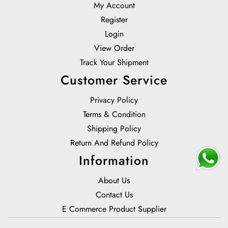
My Account
Register
Login
View Order
Track Your Shipment
Customer Service
Privacy Policy
Terms & Condition
Shipping Policy
Return And Refund Policy
Information
About Us
Contact Us
E Commerce Product Supplier