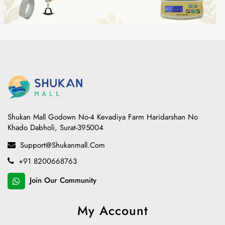
Shukan Mall Godown No-4 Kevadiya Farm Haridarshan No
Khado Dabholi, Surat-395004
Support@shukanmall.com
+91 8200668763
Join Our Community
My Account