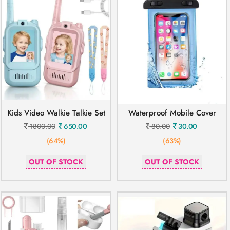
Kids Video Walkie Talkie Set
Waterproof Mobile Cover
1800.00
650.00
80.00
30.00
(64%)
(63%)
OUT OF STOCK
OUT OF STOCK