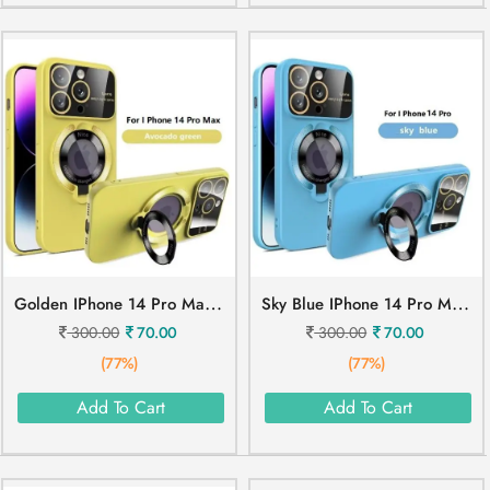
G
Olden IPhone 14 Pro Max Mobile Cover
S
Ky Blue IPhone 14 Pro Mobile Cover
300.00
70.00
300.00
70.00
(77%)
(77%)
Add To Cart
Add To Cart