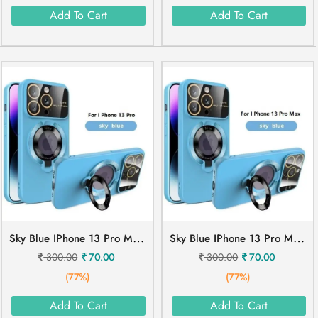
Add To Cart
Add To Cart
S
Ky Blue IPhone 13 Pro Mobile Cover
S
Ky Blue IPhone 13 Pro Max Mobile Cover
300.00
70.00
300.00
70.00
(77%)
(77%)
Add To Cart
Add To Cart