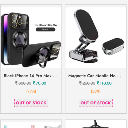
B
Lack IPhone 14 Pro Max Mobile Cover
M
Agnetic Car Mobile Holder Metal
300.00
70.00
260.00
110.00
(77%)
(58%)
OUT OF STOCK
OUT OF STOCK