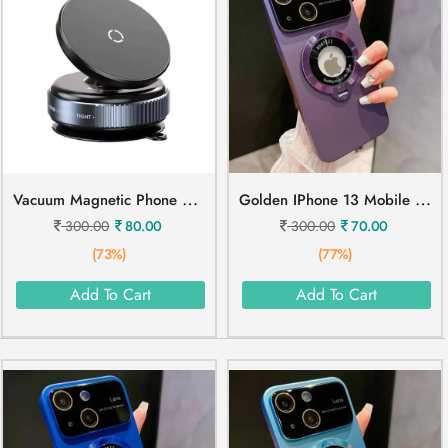
V
Acuum Magnetic Phone Holder Mobile Stand
G
Olden IPhone 13 Mobile Cover
300.00
80.00
300.00
70.00
(73%)
(77%)
Add To Cart
Add To Cart