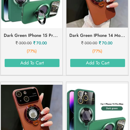
D
Ark Green IPhone 15 Pro Mobile Cover
D
Ark Green IPhone 14 Mobile Cover
300.00
70.00
300.00
70.00
(77%)
(77%)
Add To Cart
Add To Cart