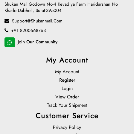
Shukan Mall Godown No-4 Kevadiya Farm Haridarshan No
Khado Dabholi, Surat-395004
Support@shukanmall.com
+91 8200668763
Join Our Community
My Account
My Account
Register
Login
View Order
Track Your Shipment
Customer Service
Privacy Policy