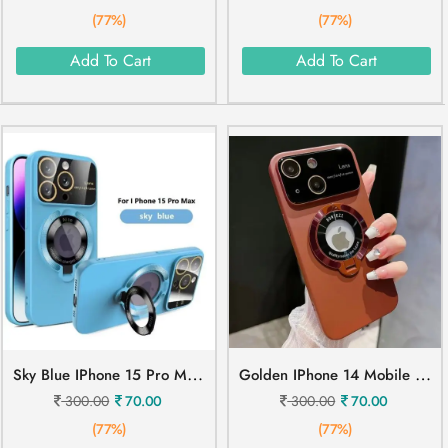
(77%)
(77%)
Add To Cart
Add To Cart
S
Ky Blue IPhone 15 Pro Max Mobile Cover
G
Olden IPhone 14 Mobile Cover
300.00
70.00
300.00
70.00
(77%)
(77%)