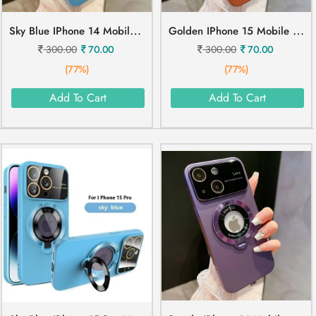
S
Ky Blue IPhone 14 Mobile Cover
G
Olden IPhone 15 Mobile Cover
300.00
70.00
300.00
70.00
(77%)
(77%)
Add To Cart
Add To Cart