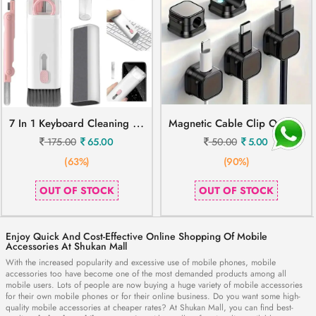
7
In 1 Keyboard Cleaning Brush
M
Agnetic Cable Clip Organizer Cord Holder
175.00
65.00
50.00
5.00
(63%)
(90%)
OUT OF STOCK
OUT OF STOCK
Enjoy Quick And Cost-Effective Online Shopping Of Mobile
Accessories At Shukan Mall
With the increased popularity and excessive use of mobile phones, mobile
accessories too have become one of the most demanded products among all
mobile users. Lots of people are now buying a huge variety of mobile accessories
for their own mobile phones or for their online business. Do you want some high-
quality mobile accessories at cheaper rates? At Shukan Mall, you can find best-