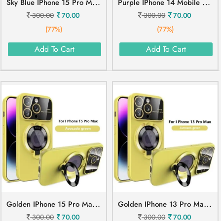
S
Ky Blue IPhone 15 Pro Mobile Cover
P
Urple IPhone 14 Mobile Cover
300.00
70.00
300.00
70.00
(77%)
(77%)
Add To Cart
Add To Cart
G
Olden IPhone 15 Pro Max Mobile Cover
G
Olden IPhone 13 Pro Max Mobile Cover
300.00
70.00
300.00
70.00