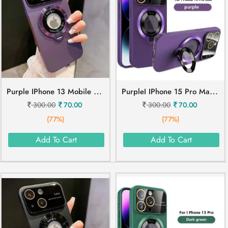
P
Urple IPhone 13 Mobile Cover
P
UrpleI IPhone 15 Pro Max Mobile Cover
300.00
70.00
300.00
70.00
(77%)
(77%)
Add To Cart
Add To Cart