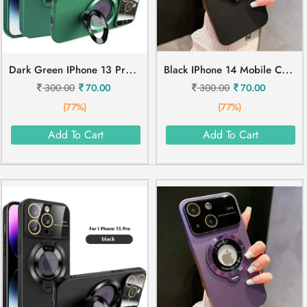
D
Ark Green IPhone 13 Pro Max Mobile Cover
B
Lack IPhone 14 Mobile Cover
300.00
70.00
300.00
70.00
(77%)
(77%)
Add To Cart
Add To Cart