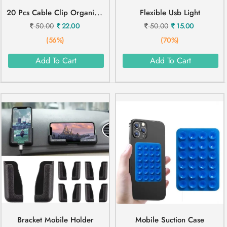
2
0 Pcs Cable Clip Organizer
Flexible Usb Light
50.00
22.00
50.00
15.00
(56%)
(70%)
Add To Cart
Add To Cart
Bracket Mobile Holder
Mobile Suction Case