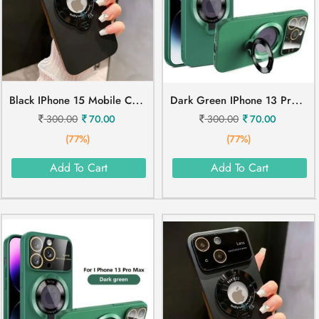
B
Lack IPhone 15 Mobile Cover
D
Ark Green IPhone 13 Pro Mobile Cover
300.00
70.00
300.00
70.00
(77%)
(77%)
Add To Cart
Add To Cart