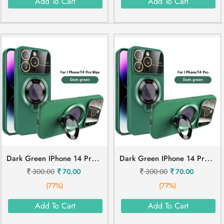
Add To Cart
Add To Cart
D
Ark Green IPhone 14 Pro Max Mobile Cover
D
Ark Green IPhone 14 Pro Mobile Cover
300.00
70.00
300.00
70.00
(77%)
(77%)
Add To Cart
Add To Cart