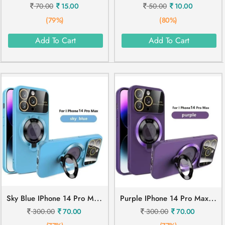
70.00
15.00
50.00
10.00
(79%)
(80%)
Add To Cart
Add To Cart
S
Ky Blue IPhone 14 Pro Max Mobile Cover
P
Urple IPhone 14 Pro Max Mobile Cover
300.00
70.00
300.00
70.00