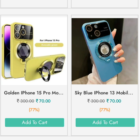
G
Olden IPhone 15 Pro Mobile Cover
S
Ky Blue IPhone 13 Mobile Cover
300.00
70.00
300.00
70.00
(77%)
(77%)
Add To Cart
Add To Cart