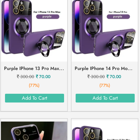
P
Urple IPhone 13 Pro Max Mobile Cover
P
Urple IPhone 14 Pro Mobile Cover
300.00
70.00
300.00
70.00
(77%)
(77%)
Add To Cart
Add To Cart