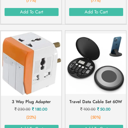
(77%)
(77%)
Add To Cart
Add To Cart
3 Way Plug Adapter
Travel Data Cable Set 60W
230.00
180.00
100.00
50.00
(22%)
(50%)