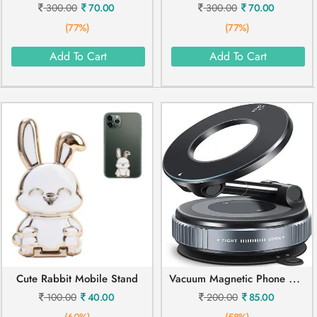
300.00
70.00
300.00
70.00
(77%)
(77%)
Add To Cart
Add To Cart
V
Acuum Magnetic Phone Holder Mobile Stand
Cute Rabbit Mobile Stand
100.00
40.00
200.00
85.00
(60%)
(58%)