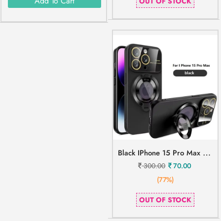
Add To Cart
OUT OF STOCK
B
Lack IPhone 15 Pro Max Mobile Cover
300.00
70.00
(77%)
OUT OF STOCK