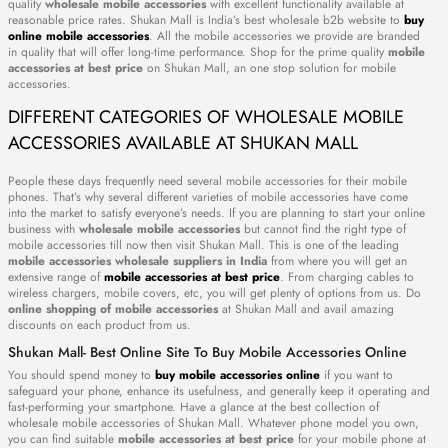
quality
wholesale mobile accessories
with excellent functionality available at
reasonable price rates. Shukan Mall is India’s best wholesale b2b website to
buy
online mobile accessories
. All the mobile accessories we provide are branded
in quality that will offer long-time performance. Shop for the prime quality
mobile
accessories at best price
on Shukan Mall, an one stop solution for mobile
accessories.
DIFFERENT CATEGORIES OF WHOLESALE MOBILE
ACCESSORIES AVAILABLE AT SHUKAN MALL
People these days frequently need several mobile accessories for their mobile
phones. That’s why several different varieties of mobile accessories have come
into the market to satisfy everyone’s needs. If you are planning to start your online
business with
wholesale mobile accessories
but cannot find the right type of
mobile accessories till now then visit Shukan Mall. This is one of the leading
mobile accessories wholesale suppliers in India
from where you will get an
extensive range of
mobile accessories at best price
. From charging cables to
wireless chargers, mobile covers, etc, you will get plenty of options from us. Do
online shopping of mobile accessories
at Shukan Mall and avail amazing
discounts on each product from us.
Shukan Mall- Best Online Site To Buy Mobile Accessories Online
You should spend money to
buy mobile accessories online
if you want to
safeguard your phone, enhance its usefulness, and generally keep it operating and
fast-performing your smartphone. Have a glance at the best collection of
wholesale mobile accessories of Shukan Mall. Whatever phone model you own,
you can find suitable
mobile accessories at best price
for your mobile phone at