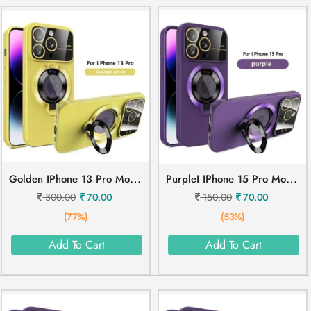
G
Olden IPhone 13 Pro Mobile Cover
P
UrpleI IPhone 15 Pro Mobile Cover
300.00
70.00
150.00
70.00
(77%)
(53%)
Add To Cart
Add To Cart