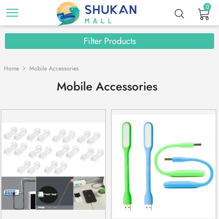
0
Filter Products
Home
Mobile Accessories
Mobile Accessories