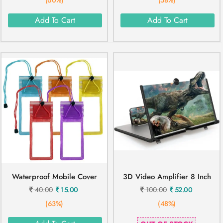
Add To Cart
Add To Cart
Waterproof Mobile Cover
3D Video Amplifier 8 Inch
40.00
15.00
100.00
52.00
(63%)
(48%)