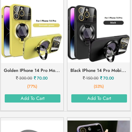
G
Olden IPhone 14 Pro Mobile Cover
B
Lack IPhone 14 Pro Mobile Cover
300.00
70.00
150.00
70.00
(77%)
(53%)
Add To Cart
Add To Cart