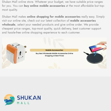
Shukan Mall online store. Whatever your budget, we have suitable price ranges
for you. You can
buy online mobile accessories
at the most affordable but top-
most quality.
Shukan Mall makes
online shopping for mobile accessories
really easy. Simply
visit our online site, check out our latest collection of
mobile accessories
wholesale
, select your needed products and give online order. We provide
cheapest price ranges, top-most quality, quick delivery, best customer support
and hassle-free online shopping experience to each customer.