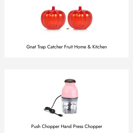
Gnat Trap Catcher Fruit Home & Kitchen
Push Chopper Hand Press Chopper