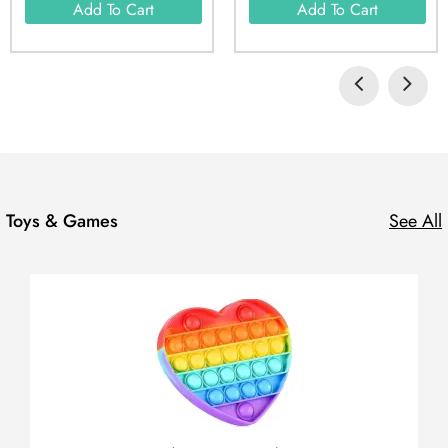
Add To Cart
Add To Cart
Toys & Games
See All