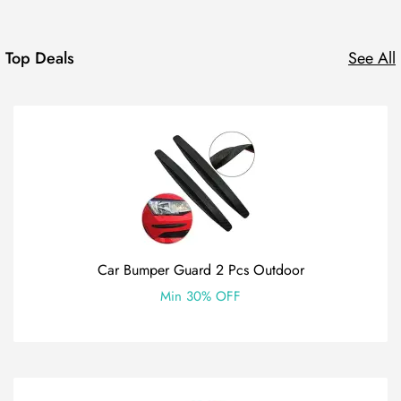
Top Deals
See All
Car Bumper Guard 2 Pcs Outdoor
Min 30% OFF