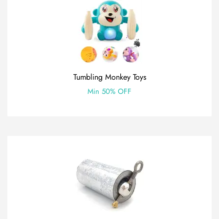
Tumbling Monkey Toys
Min 50% OFF