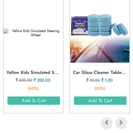
Y
Ellow Kids Simulated Steering Wheel
C
Ar Glass Cleaner Tablet 1pcs
500.00
200.00
10.00
1.00
(60%)
(90%)
Add To Cart
Add To Cart