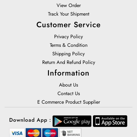
View Order
Track Your Shipment
Customer Service
Privacy Policy
Terms & Condition
Shipping Policy
Return And Refund Policy
Information
About Us
Contact Us
E Commerce Product Supplier
Download App :