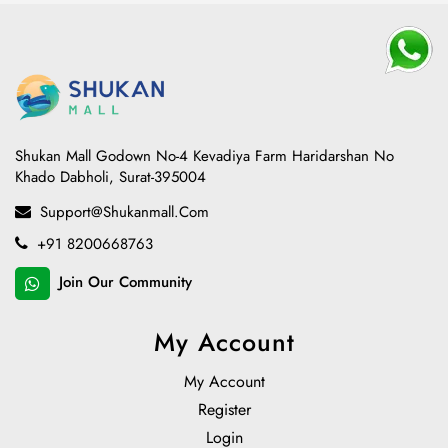
Shukan Mall Godown No-4 Kevadiya Farm Haridarshan No
Khado Dabholi, Surat-395004
Support@shukanmall.com
+91 8200668763
Join Our Community
My Account
My Account
Register
Login