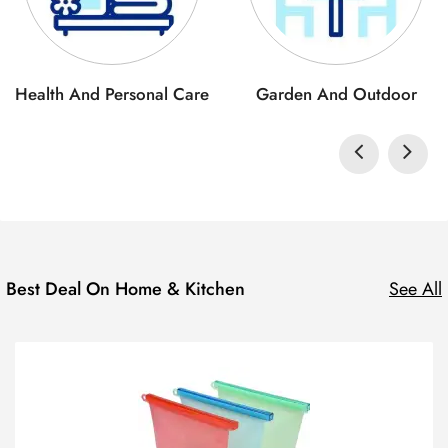
Health And Personal Care
Garden And Outdoor
Best Deal On Home & Kitchen
See All