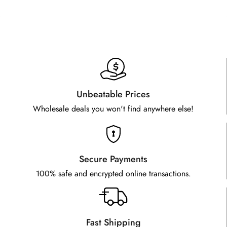
Unbeatable Prices
Wholesale deals you won't find anywhere else!
Secure Payments
100% safe and encrypted online transactions.
Fast Shipping