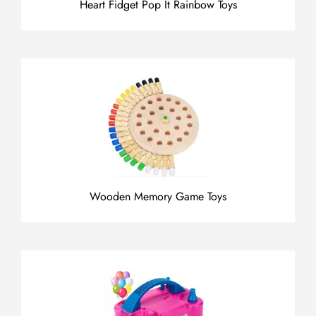
Heart Fidget Pop It Rainbow Toys
Wooden Memory Game Toys