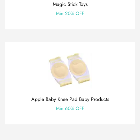
Magic Stick Toys
Min 20% OFF
Apple Baby Knee Pad Baby Products
Min 60% OFF