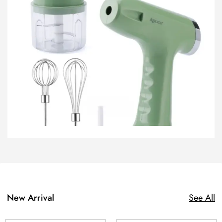
New Arrival
See All