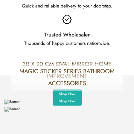
Quick and reliable delivery to your doorstep.
Trusted Wholesaler
Thousands of happy customers nationwide.
30 X 20 CM OVAL MIRROR HOME
MAGIC STICKER SERIES BATHROOM
IMPROVEMENT
ACCESSORIES
Shop Now
Shop Now