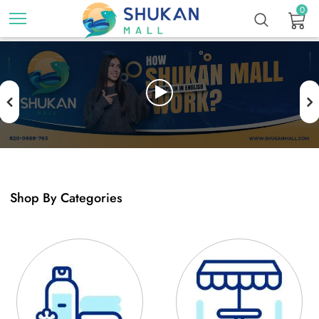
0
Previous
N
Shop By Categories