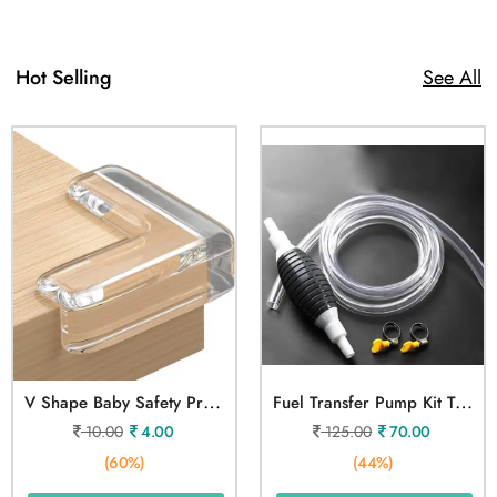
Hot Selling
See All
V
Shape Baby Safety Protection Table Corner 1 Pcs
F
Uel Transfer Pump Kit Tank
10.00
4.00
125.00
70.00
(60%)
(44%)