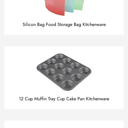
Silicon Bag Food Storage Bag Kitchenware
12 Cup Muffin Tray Cup Cake Pan Kitchenware