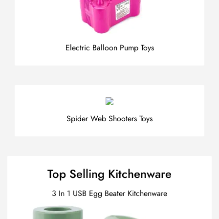
Electric Balloon Pump Toys
Spider Web Shooters Toys
Top Selling Kitchenware
3 In 1 USB Egg Beater Kitchenware