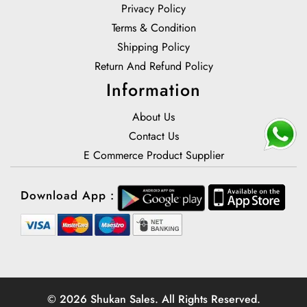
Privacy Policy
Terms & Condition
Shipping Policy
Return And Refund Policy
Information
About Us
Contact Us
E Commerce Product Supplier
Download App :
© 2026 Shukan Sales. All Rights Reserved.