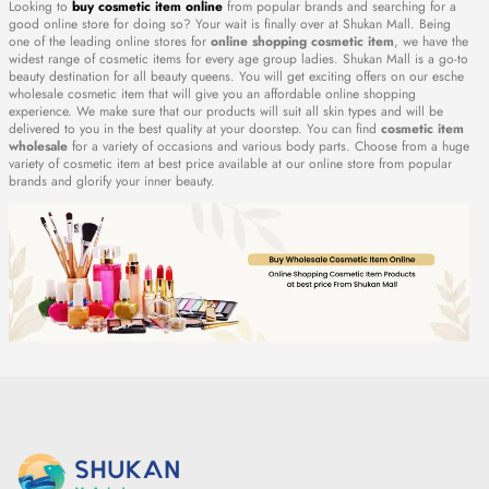
Looking to
buy cosmetic item online
from popular brands and searching for a
good online store for doing so? Your wait is finally over at Shukan Mall. Being
one of the leading online stores for
online shopping cosmetic item
, we have the
widest range of cosmetic items for every age group ladies. Shukan Mall is a go-to
beauty destination for all beauty queens. You will get exciting offers on our esche
wholesale cosmetic item that will give you an affordable online shopping
experience. We make sure that our products will suit all skin types and will be
delivered to you in the best quality at your doorstep. You can find
cosmetic item
wholesale
for a variety of occasions and various body parts. Choose from a huge
variety of cosmetic item at best price available at our online store from popular
brands and glorify your inner beauty.