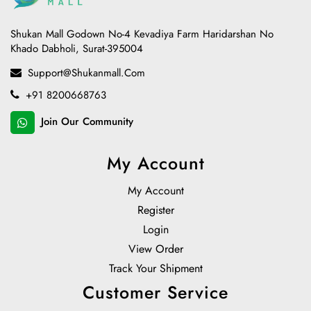
Shukan Mall Godown No-4 Kevadiya Farm Haridarshan No
Khado Dabholi, Surat-395004
Support@shukanmall.com
+91 8200668763
Join Our Community
My Account
My Account
Register
Login
View Order
Track Your Shipment
Customer Service