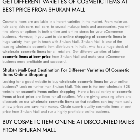
GET DIFFERENT VARIETIES OF COSMETIC ITEMS AT
BEST PRICE FROM SHUKAN MALL
Cosmetic items are available in different varieties in the market. From make-up,
hair care, skin care, nail care, to several makeup tools and accessories, you will
find plenty of options in both online and offline stores for your eCommerce
business. However, if you want to do
online shopping of cosmetic items
in
huge variety, then get in touch with Shukan Mall. Shukan Mall is one of the
leading wholesale cosmetic item distributors in India, who has a huge stock of
wholesale cosmetic items
for all retailers. Get different varieties of latest
cosmetic items at best price
from Shukan Mall and make your eCommerce
business more profitable and successful.
Shukan Mall- Best Destination For Different Varieties Of Cosmetic
Items Online Shopping
Looking for a good website to buy
wholesale cosmetic items
for your online
business? Look no further than Shukan Mall. This one is the best wholesale B2B
website for
cosmetic items online shopping
. Here a broad variety of
cosmetic
items at best price
are listed for all retailers. We are giving amazing offers and
discounts on our
wholesale cosmetic items
so that retailers can buy them easily
at low prices and save their money. Obtain superb quality cosmetic items at best
price from Shukan Mall and run a highly profitable online business.
BUY COSMETIC ITEM ONLINE AT DISCOUNTED RATES
FROM SHUKAN MALL