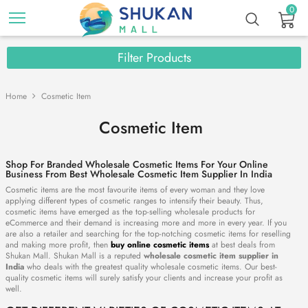
0
Filter Products
Home
Cosmetic Item
Cosmetic Item
Shop For Branded Wholesale Cosmetic Items For Your Online
Business From Best Wholesale Cosmetic Item Supplier In India
Cosmetic items are the most favourite items of every woman and they love
applying different types of cosmetic ranges to intensify their beauty. Thus,
cosmetic items have emerged as the top-selling wholesale products for
eCommerce and their demand is increasing more and more in every year. If you
are also a retailer and searching for the top-notching cosmetic items for reselling
and making more profit, then
buy online cosmetic items
at best deals from
Shukan Mall. Shukan Mall is a reputed
wholesale cosmetic item supplier in
India
who deals with the greatest quality wholesale cosmetic items. Our best-
quality cosmetic items will surely satisfy your clients and increase your profit as
well.