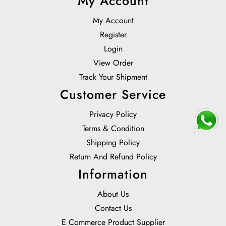
My Account
My Account
Register
Login
View Order
Track Your Shipment
Customer Service
Privacy Policy
Terms & Condition
Shipping Policy
Return And Refund Policy
Information
About Us
Contact Us
E Commerce Product Supplier