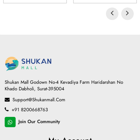
Shukan Mall Godown No-4 Kevadiya Farm Haridarshan No
Khado Dabholi, Surat-395004
Support@shukanmall.com
+91 8200668763
Join Our Community