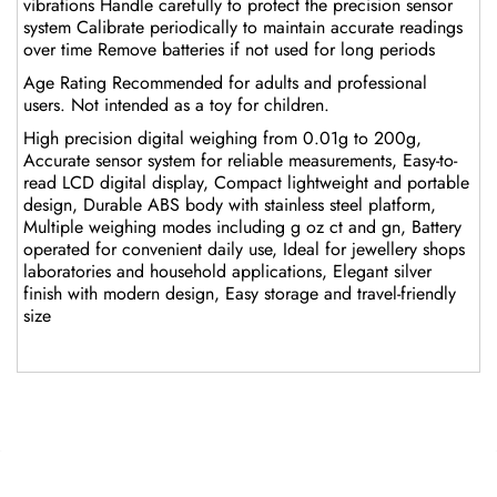
vibrations Handle carefully to protect the precision sensor
system Calibrate periodically to maintain accurate readings
over time Remove batteries if not used for long periods
Age Rating Recommended for adults and professional
users. Not intended as a toy for children.
High precision digital weighing from 0.01g to 200g,
Accurate sensor system for reliable measurements, Easy-to-
read LCD digital display, Compact lightweight and portable
design, Durable ABS body with stainless steel platform,
Multiple weighing modes including g oz ct and gn, Battery
operated for convenient daily use, Ideal for jewellery shops
laboratories and household applications, Elegant silver
finish with modern design, Easy storage and travel-friendly
size