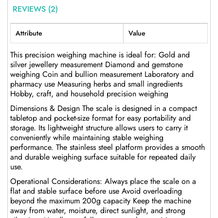
REVIEWS (2)
Attribute
Value
This precision weighing machine is ideal for: Gold and
silver jewellery measurement Diamond and gemstone
weighing Coin and bullion measurement Laboratory and
pharmacy use Measuring herbs and small ingredients
Hobby, craft, and household precision weighing
Dimensions & Design The scale is designed in a compact
tabletop and pocket-size format for easy portability and
storage. Its lightweight structure allows users to carry it
conveniently while maintaining stable weighing
performance. The stainless steel platform provides a smooth
and durable weighing surface suitable for repeated daily
use.
Operational Considerations: Always place the scale on a
flat and stable surface before use Avoid overloading
beyond the maximum 200g capacity Keep the machine
away from water, moisture, direct sunlight, and strong