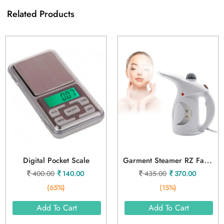
Related Products
G
Arment Steamer RZ Facial Vaporizer
Digital Pocket Scale
400.00
140.00
435.00
370.00
(65%)
(15%)
Add To Cart
Add To Cart