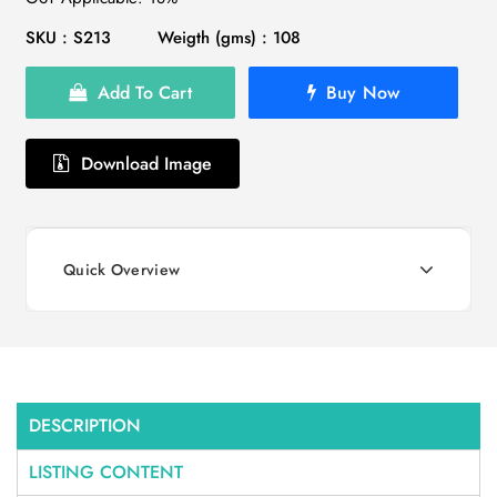
SKU : S213
Weigth (gms) : 108
Add To Cart
Buy Now
Download Image
Quick Overview
DESCRIPTION
LISTING CONTENT