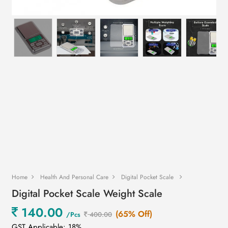
Home
Health And Personal Care
Digital Pocket Scale
Digital Pocket Scale Weight Scale
140.00
(65% Off)
/Pcs
400.00
GST Applicable: 18%