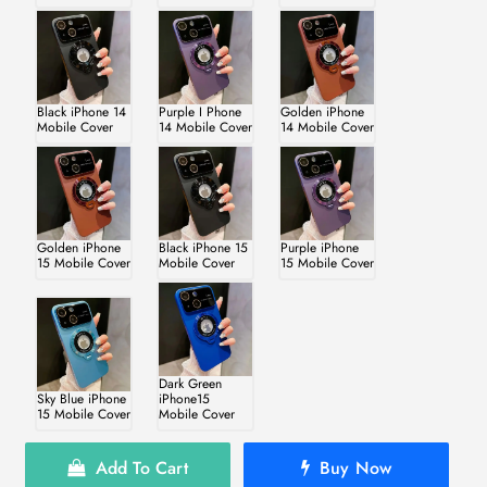
Black iPhone 14
Purple I Phone
Golden iPhone
Mobile Cover
14 Mobile Cover
14 Mobile Cover
Golden iPhone
Black iPhone 15
Purple iPhone
15 Mobile Cover
Mobile Cover
15 Mobile Cover
Dark Green
Sky Blue iPhone
iPhone15
15 Mobile Cover
Mobile Cover
Add To Cart
Buy Now