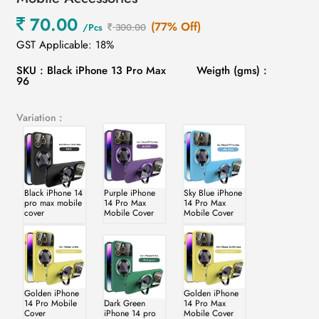
70.00
(77% Off)
/Pcs
300.00
GST Applicable: 18%
SKU : Black iPhone 13 Pro Max
Weigth (gms) :
96
Variation :
Black iPhone 14
Purple iPhone
Sky Blue iPhone
pro max mobile
14 Pro Max
14 Pro Max
cover
Mobile Cover
Mobile Cover
Golden iPhone
Golden iPhone
14 Pro Mobile
Dark Green
14 Pro Max
Cover
iPhone 14 pro
Mobile Cover