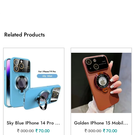
Related Products
S
Ky Blue IPhone 14 Pro Mobile Cover
G
Olden IPhone 15 Mobile Cover
300.00
70.00
300.00
70.00