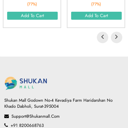
(77%)
(77%)
Add To Cart
Add To Cart
Shukan Mall Godown No-4 Kevadiya Farm Haridarshan No
Khado Dabholi, Surat-395004
Support@shukanmall.com
+91 8200668763