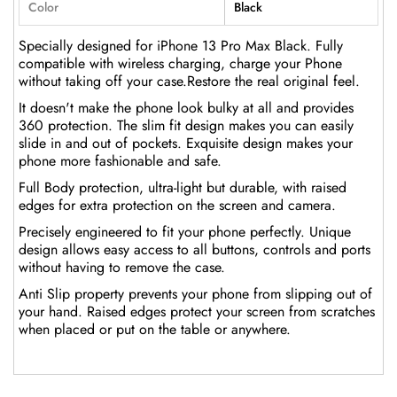
Color
Black
Specially designed for iPhone 13 Pro Max Black. Fully
compatible with wireless charging, charge your Phone
without taking off your case.Restore the real original feel.
It doesn't make the phone look bulky at all and provides
360 protection. The slim fit design makes you can easily
slide in and out of pockets. Exquisite design makes your
phone more fashionable and safe.
Full Body protection, ultra-light but durable, with raised
edges for extra protection on the screen and camera.
Precisely engineered to fit your phone perfectly. Unique
design allows easy access to all buttons, controls and ports
without having to remove the case.
Anti Slip property prevents your phone from slipping out of
your hand. Raised edges protect your screen from scratches
when placed or put on the table or anywhere.