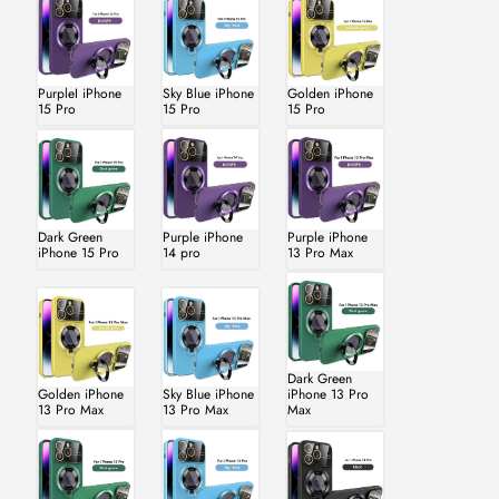
PurpleI iPhone
Sky Blue iPhone
Golden iPhone
15 Pro
15 Pro
15 Pro
Dark Green
Purple iPhone
Purple iPhone
iPhone 15 Pro
14 pro
13 Pro Max
Dark Green
Golden iPhone
Sky Blue iPhone
iPhone 13 Pro
13 Pro Max
13 Pro Max
Max