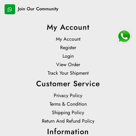
Join Our Community
My Account
My Account
Register
Login
View Order
Track Your Shipment
Customer Service
Privacy Policy
Terms & Condition
Shipping Policy
Return And Refund Policy
Information