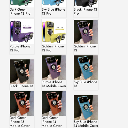
Dark Green
Sky Blue iPhone
Black iPhone 13
iPhone 13 Pro
13 Pro
Pro
Purple iPhone
Golden iPhone
Golden iPhone
13 Pro
13 Pro
13
Purple iPhone
Sky Blue iPhone
Black iPhone 13
13 Mobile Cover
13
Dark Green
Dark Green
iPhone 13
iPhone 14
Sky Blue iPhone
Mobile Cover
Mobile Cover
14 Mobile Cover