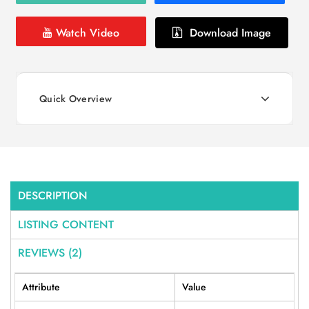
Watch Video
Download Image
Quick Overview
DESCRIPTION
LISTING CONTENT
REVIEWS (2)
Attribute
Value