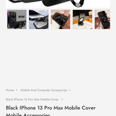
Home
Mobile And Computer Accessories
Black IPhone 13 Pro Max Mobile Cover
Black IPhone 13 Pro Max Mobile Cover
Mobile Accessories