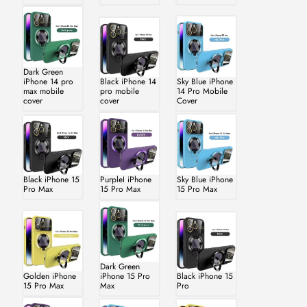
Dark Green
iPhone 14 pro
Black iPhone 14
Sky Blue iPhone
max mobile
pro mobile
14 Pro Mobile
cover
cover
Cover
Black iPhone 15
PurpleI iPhone
Sky Blue iPhone
Pro Max
15 Pro Max
15 Pro Max
Dark Green
Golden iPhone
iPhone 15 Pro
Black iPhone 15
15 Pro Max
Max
Pro