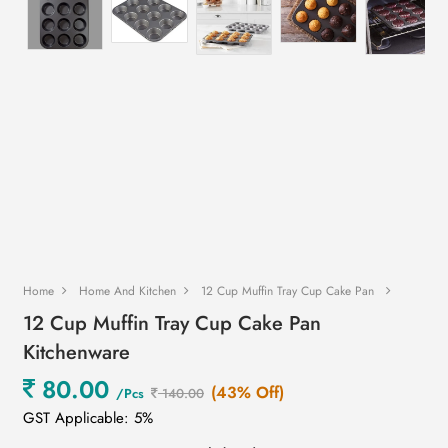
Home
Home And Kitchen
12 Cup Muffin Tray Cup Cake Pan
12 Cup Muffin Tray Cup Cake Pan
Kitchenware
80.00
(43% Off)
/Pcs
140.00
GST Applicable: 5%