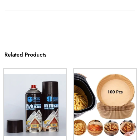
Related Products