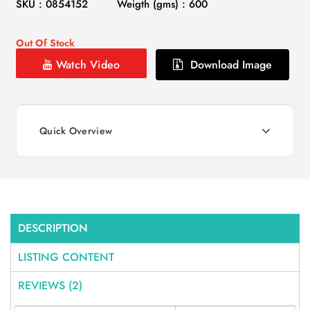
SKU : 0854152
Weigth (gms) : 600
Out Of Stock
Watch Video
Download Image
Quick Overview
DESCRIPTION
LISTING CONTENT
REVIEWS (2)