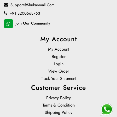
Support@shukanmall.com
+91 8200668763
Join Our Community
My Account
My Account
Register
Login
View Order
Track Your Shipment
Customer Service
Privacy Policy
Terms & Condition
Shipping Policy