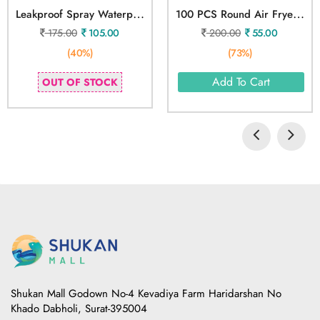
L
Eakproof Spray Waterproof Spray
1
00 PCS Round Air Fryer Paper Sheets Disposable
175.00
105.00
200.00
55.00
(40%)
(73%)
Add To Cart
OUT OF STOCK
Shukan Mall Godown No-4 Kevadiya Farm Haridarshan No
Khado Dabholi, Surat-395004