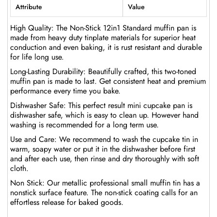
Attribute
Value
High Quality: The Non-Stick 12in1 Standard muffin pan is
made from heavy duty tinplate materials for superior heat
conduction and even baking, it is rust resistant and durable
for life long use.
Long-Lasting Durability: Beautifully crafted, this two-toned
muffin pan is made to last. Get consistent heat and premium
performance every time you bake.
Dishwasher Safe: This perfect result mini cupcake pan is
dishwasher safe, which is easy to clean up. However hand
washing is recommended for a long term use.
Use and Care: We recommend to wash the cupcake tin in
warm, soapy water or put it in the dishwasher before first
and after each use, then rinse and dry thoroughly with soft
cloth.
Non Stick: Our metallic professional small muffin tin has a
nonstick surface feature. The non-stick coating calls for an
effortless release for baked goods.