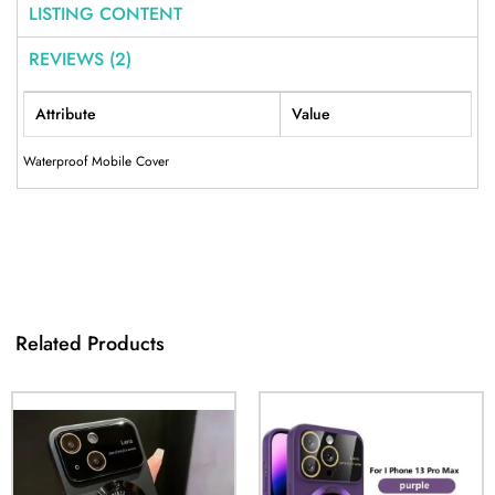
LISTING CONTENT
REVIEWS (2)
Attribute
Value
Waterproof Mobile Cover
Related Products