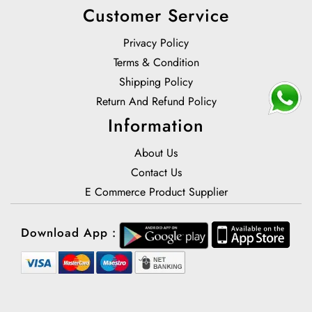
Customer Service
Privacy Policy
Terms & Condition
Shipping Policy
Return And Refund Policy
Information
About Us
Contact Us
E Commerce Product Supplier
Download App :