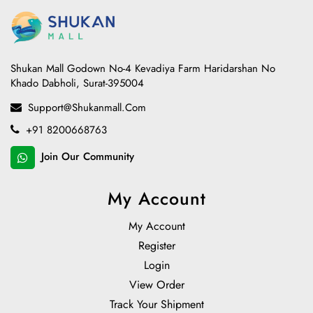
Shukan Mall Godown No-4 Kevadiya Farm Haridarshan No
Khado Dabholi, Surat-395004
Support@shukanmall.com
+91 8200668763
Join Our Community
My Account
My Account
Register
Login
View Order
Track Your Shipment