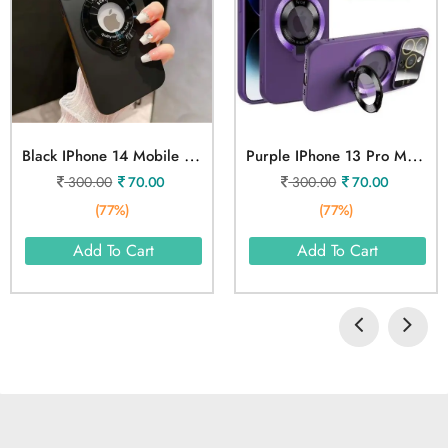
B
Lack IPhone 14 Mobile Cover
P
Urple IPhone 13 Pro Max Mobile Cover
300.00
70.00
300.00
70.00
(77%)
(77%)
Add To Cart
Add To Cart