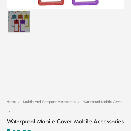
Home
Mobile And Computer Accessories
Waterproof Mobile Cover
Waterproof Mobile Cover Mobile Accessories