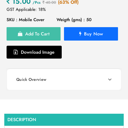
15.00
(63% Off)
/Pcs
40.00
GST Applicable: 18%
SKU : Mobile Cover
Weigth (gms) : 50
Add To Cart
Buy Now
Download Image
Quick Overview
DESCRIPTION