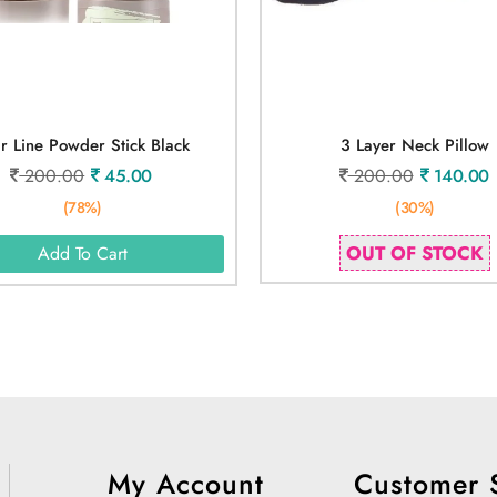
r Line Powder Stick Black
3 Layer Neck Pillow
200.00
45.00
200.00
140.00
(78%)
(30%)
OUT OF STOCK
Add To Cart
My Account
Customer 