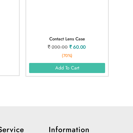
Contact Lens Case
200.00
60.00
(70%)
Add To Cart
Service
Information