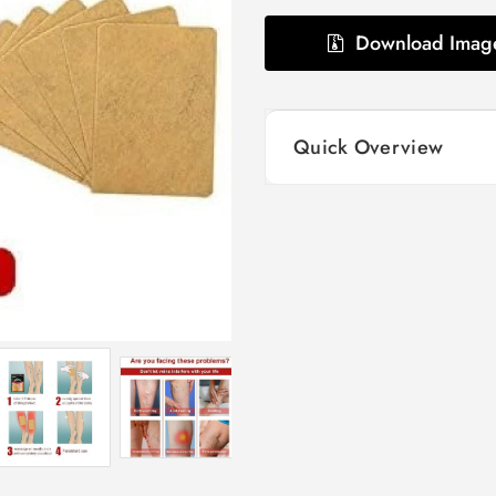
Download Imag
Quick Overview