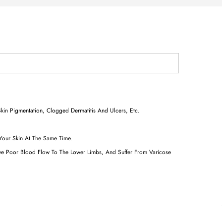
kin Pigmentation, Clogged Dermatitis And Ulcers, Etc.
 Your Skin At The Same Time.
ave Poor Blood Flow To The Lower Limbs, And Suffer From Varicose