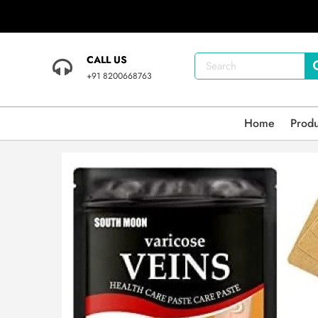
CALL US
+91 8200668763
Home
Prod