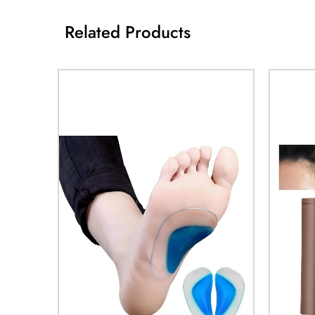
Related Products