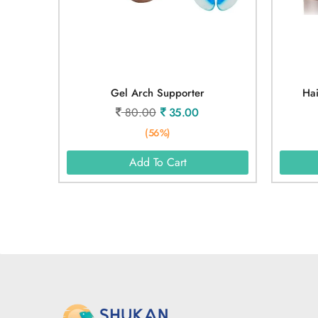
Gel Arch Supporter
Hai
80.00
35.00
(56%)
Add To Cart