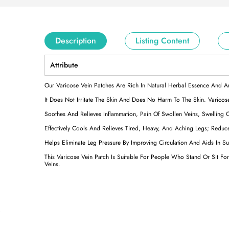
Description
Listing Content
Attribute
Our Varicose Vein Patches Are Rich In Natural Herbal Essence And A
It Does Not Irritate The Skin And Does No Harm To The Skin. Varicose
Soothes And Relieves Inflammation, Pain Of Swollen Veins, Swelling 
Effectively Cools And Relieves Tired, Heavy, And Aching Legs; Reduc
Helps Eliminate Leg Pressure By Improving Circulation And Aids In 
This Varicose Vein Patch Is Suitable For People Who Stand Or Sit F
Veins.