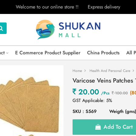
Welcome to our online store !!
Express delivery
uct
E Commerce Product Supplier
China Products
All 
Home
Health And Personal Care
Varicose Veins Patches 
20.00
(8
/Pcs
100.00
GST Applicable: 5%
SKU : S569
Weigth (gms)
Add To Cart