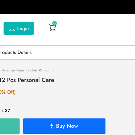
0
Login
Products Details
Varicose Veins Patches 12 Pcs
12 Pcs Personal Care
0% Off)
 : 37
Buy Now