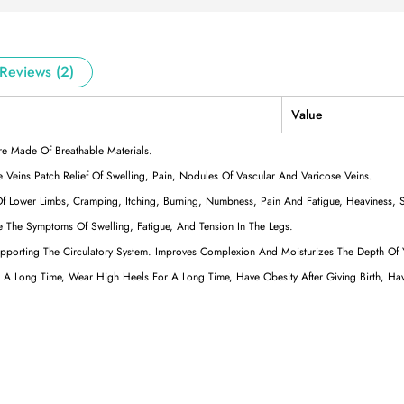
Reviews (2)
Value
re Made Of Breathable Materials.
 Veins Patch Relief Of Swelling, Pain, Nodules Of Vascular And Varicose Veins.
Of Lower Limbs, Cramping, Itching, Burning, Numbness, Pain And Fatigue, Heaviness, S
e The Symptoms Of Swelling, Fatigue, And Tension In The Legs.
Supporting The Circulatory System. Improves Complexion And Moisturizes The Depth Of
or A Long Time, Wear High Heels For A Long Time, Have Obesity After Giving Birth, H