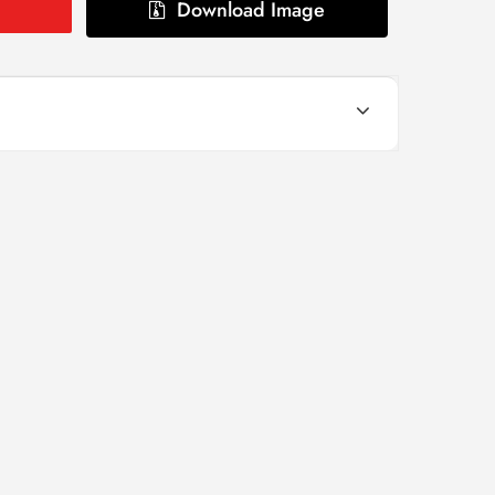
Download Image