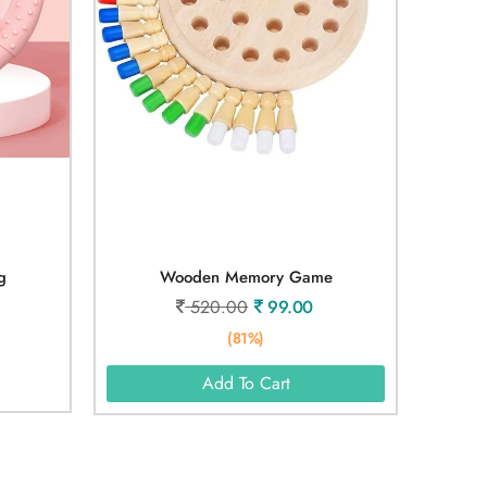
g
Wooden Memory Game
520.00
99.00
(81%)
Add To Cart