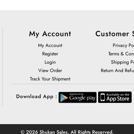
My Account
Customer 
My Account
Privacy Po
Register
Terms & Con
Login
Shipping P
View Order
Return And Refu
Track Your Shipment
Download App :
© 2026 Shukan Sales. All Rights Reserved.