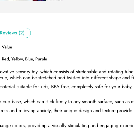
Reviews (2)
Value
Red, Yellow, Blue, Purple
novative sensory toy, which consists of stretchable and rotating tub
cup, which can be stretched and twisted into different shape and f
 material suitable for kids, BPA free, completely safe for your baby
n cup base, which can stick firmly to any smooth surface, such as m
tress and relieving anxiety, their unique design and texture provide
hange colors, providing a visually stimulating and engaging experi