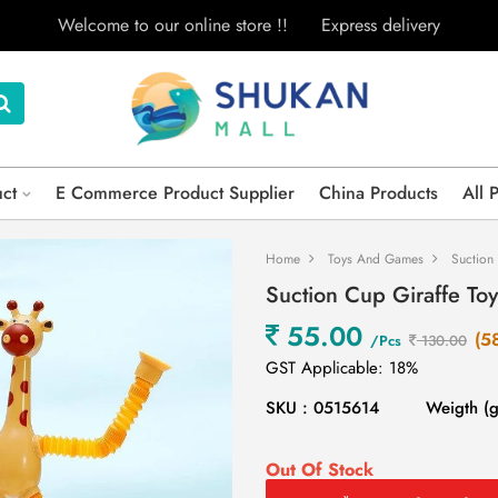
Welcome to our online store !!
Express delivery
uct
E Commerce Product Supplier
China Products
All 
Home
Toys And Games
Suction
Suction Cup Giraffe Toy
55.00
(5
/Pcs
130.00
GST Applicable: 18%
SKU : 0515614
Weigth (
Out Of Stock