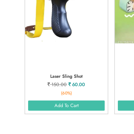
Laser Sling Shot
150.00
60.00
(60%)
Add To Cart