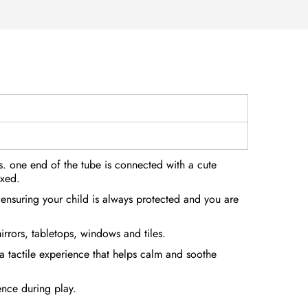
es. one end of the tube is connected with a cute
ixed.
, ensuring your child is always protected and you are
irrors, tabletops, windows and tiles.
 a tactile experience that helps calm and soothe
ence during play.