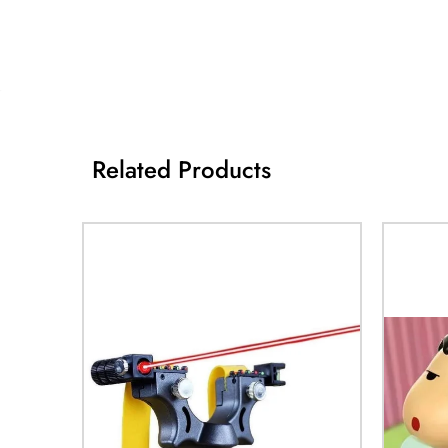
Related Products