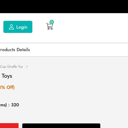
0
Login
Products Details
 Cup Giraffe Toy
 Toys
8% Off)
gms) : 320