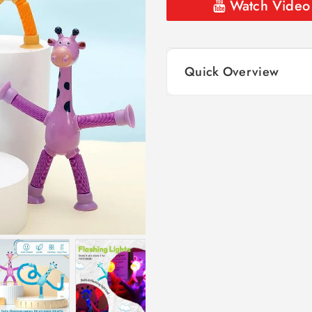
Watch Video
Quick Overview