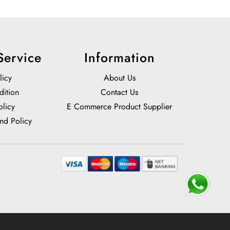
Service
Information
licy
About Us
dition
Contact Us
olicy
E Commerce Product Supplier
nd Policy