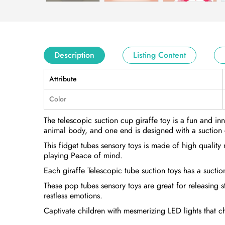
Description
Listing Content
Attribute
Color
The telescopic suction cup giraffe toy is a fun and in
animal body, and one end is designed with a suction 
This fidget tubes sensory toys is made of high quality
playing Peace of mind.
Each giraffe Telescopic tube suction toys has a suctio
These pop tubes sensory toys are great for releasing s
restless emotions.
Captivate children with mesmerizing LED lights that c