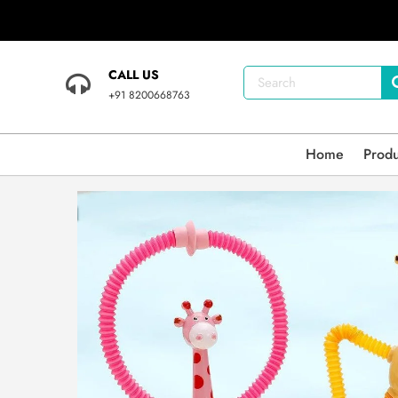
CALL US
+91 8200668763
Home
Prod