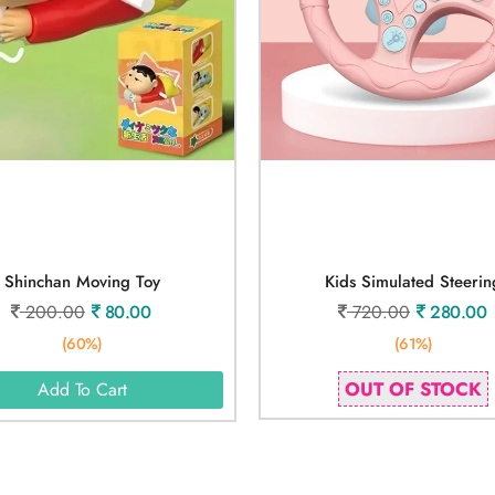
Shinchan Moving Toy
Kids Simulated Steerin
200.00
80.00
720.00
280.00
(60%)
(61%)
OUT OF STOCK
Add To Cart