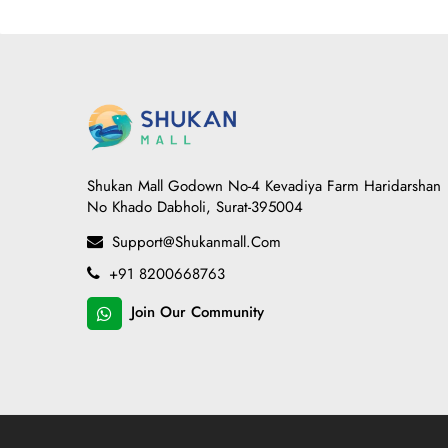
Shukan Mall Godown No-4 Kevadiya Farm Haridarshan
No Khado Dabholi, Surat-395004
Support@shukanmall.com
+91 8200668763
Join Our Community