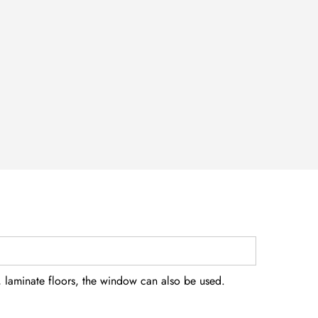
, laminate floors, the window can also be used.