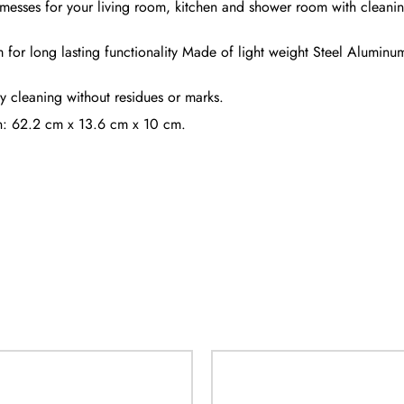
messes for your living room, kitchen and shower room with cleaning 
 for long lasting functionality Made of light weight Steel Aluminum s
sy cleaning without residues or marks.
on: 62.2 cm x 13.6 cm x 10 cm.