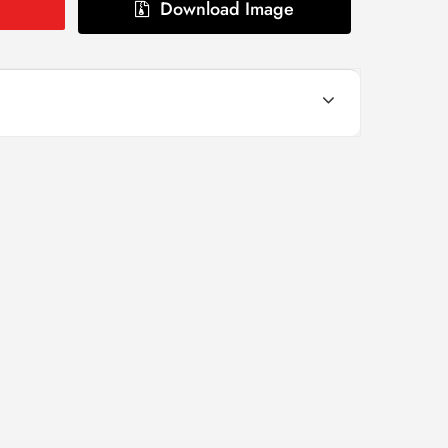
Download Image