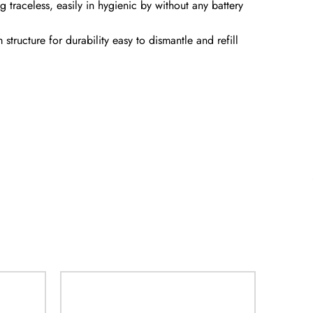
traceless, easily in hygienic by without any battery
tructure for durability easy to dismantle and refill