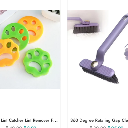
S
Ilicone Lint Catcher Lint Remover For Cloth