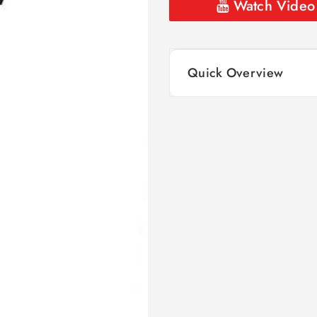
Watch Video
Quick Overview