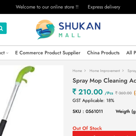
Welcome to our online store !!
Express delivery
uct
E Commerce Product Supplier
China Products
All 
Home
Home Improvement
Spra
Spray Mop Cleaning Ac
210.00
/Pcs
360.00
GST Applicable: 18%
SKU : 0561011
Weigth (g
Out Of Stock