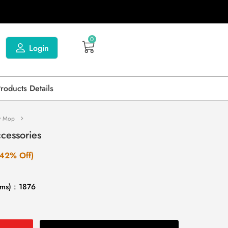
0
Login
Products Details
y Mop
cessories
(42% Off)
ms) : 1876