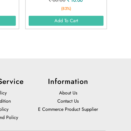
60.00
10.00
(83%)
Add To Cart
Service
Information
licy
About Us
dition
Contact Us
olicy
E Commerce Product Supplier
nd Policy