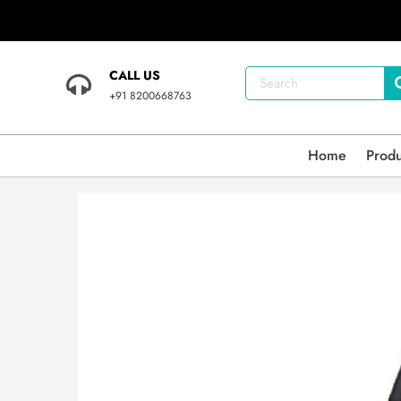
CALL US
+91 8200668763
Home
Prod