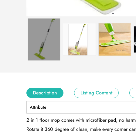
Description
Listing Content
Attribute
2 in 1 floor mop comes with microfiber pad, no harm 
Rotate it 360 degree of clean, make every corner can