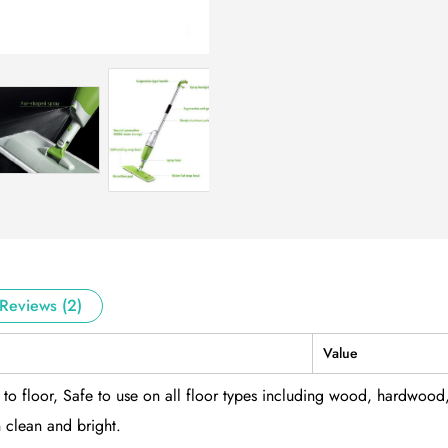
Reviews (2)
Value
to floor, Safe to use on all floor types including wood, hardwood
 clean and bright.