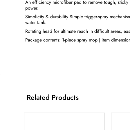
An efficiency microfiber pad to remove tough, sticky 
power.
Simplicity & durability Simple trigger-spray mechanism
water tank.
Rotating head for ultimate reach in difficult areas, ea
Package contents: 1-piece spray mop | item dimensi
Related Products