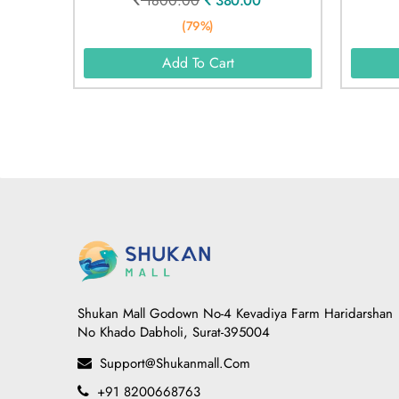
1800.00
380.00
(79%)
Add To Cart
Shukan Mall Godown No-4 Kevadiya Farm Haridarshan
No Khado Dabholi, Surat-395004
Support@shukanmall.com
+91 8200668763