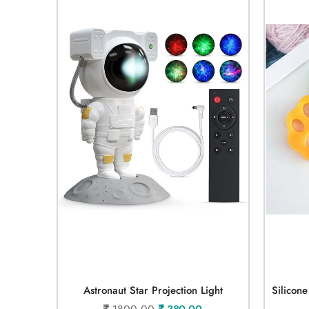
Astronaut Star Projection Light