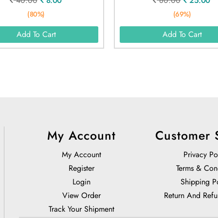
40.00
8.00
80.00
25.00
(80%)
(69%)
Add To Cart
Add To Cart
My Account
Customer 
My Account
Privacy Po
Register
Terms & Con
Login
Shipping P
View Order
Return And Refu
Track Your Shipment