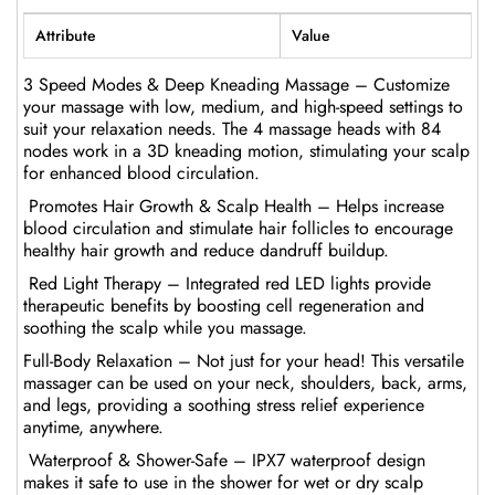
Attribute
Value
3 Speed Modes & Deep Kneading Massage – Customize
your massage with low, medium, and high-speed settings to
suit your relaxation needs. The 4 massage heads with 84
nodes work in a 3D kneading motion, stimulating your scalp
for enhanced blood circulation.
Promotes Hair Growth & Scalp Health – Helps increase
blood circulation and stimulate hair follicles to encourage
healthy hair growth and reduce dandruff buildup.
Red Light Therapy – Integrated red LED lights provide
therapeutic benefits by boosting cell regeneration and
soothing the scalp while you massage.
Full-Body Relaxation – Not just for your head! This versatile
massager can be used on your neck, shoulders, back, arms,
and legs, providing a soothing stress relief experience
anytime, anywhere.
Waterproof & Shower-Safe – IPX7 waterproof design
makes it safe to use in the shower for wet or dry scalp