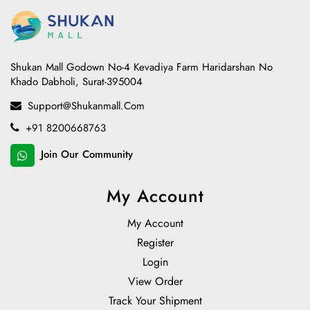
Shukan Mall Godown No-4 Kevadiya Farm Haridarshan No
Khado Dabholi, Surat-395004
Support@shukanmall.com
+91 8200668763
Join Our Community
My Account
My Account
Register
Login
View Order
Track Your Shipment