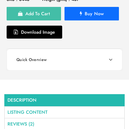
Add To Cart
Buy Now
Download Image
Quick Overview
DESCRIPTION
LISTING CONTENT
REVIEWS (2)