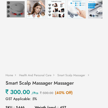
Home
Health And Personal Care
Smart Scalp Massager
Smart Scalp Massager Massager
300.00
(40% Off)
/Pcs
500.00
GST Applicable: 5%
SKU : S446
Weigth (gms) : 457