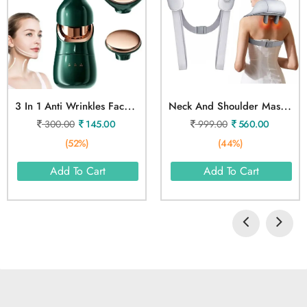
3
In 1 Anti Wrinkles Face Neck Eyes Massager
N
Eck And Shoulder Massager
300.00
145.00
999.00
560.00
(52%)
(44%)
Add To Cart
Add To Cart