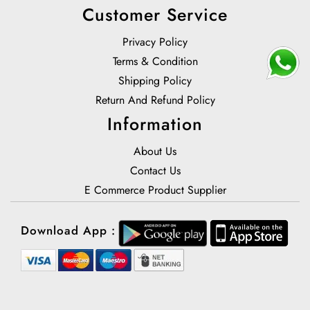
Customer Service
Privacy Policy
Terms & Condition
Shipping Policy
Return And Refund Policy
Information
About Us
Contact Us
E Commerce Product Supplier
Download App :