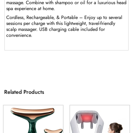
massage. Combine with shampoo or oil for a luxurious head
spa experience at home.
Cordless, Rechargeable, & Portable – Enjoy up to several
sessions per charge with this lightweight, travel-friendly
scalp massager. USB charging cable included for
convenience.
Related Products