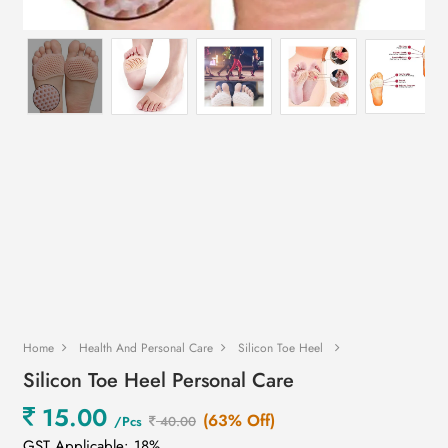
Home
Health And Personal Care
Silicon Toe Heel
Silicon Toe Heel Personal Care
15.00
(63% Off)
/Pcs
40.00
GST Applicable: 18%