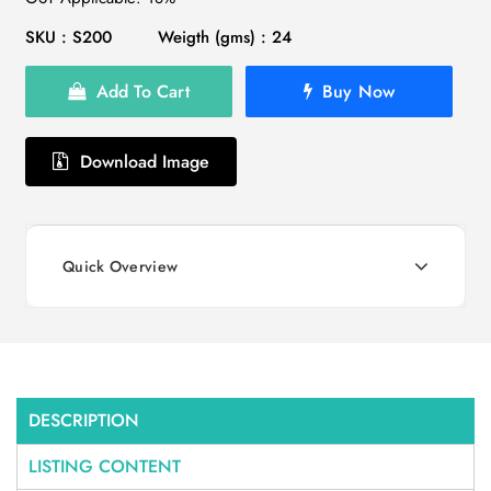
SKU : S200
Weigth (gms) : 24
Add To Cart
Buy Now
Download Image
Quick Overview
DESCRIPTION
LISTING CONTENT