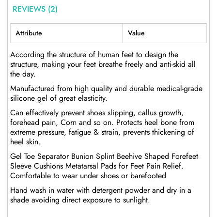
REVIEWS (2)
Attribute
Value
According the structure of human feet to design the
structure, making your feet breathe freely and anti-skid all
the day.
Manufactured from high quality and durable medical-grade
silicone gel of great elasticity.
Can effectively prevent shoes slipping, callus growth,
forehead pain, Corn and so on. Protects heel bone from
extreme pressure, fatigue & strain, prevents thickening of
heel skin.
Gel Toe Separator Bunion Splint Beehive Shaped Forefeet
Sleeve Cushions Metatarsal Pads for Feet Pain Relief.
Comfortable to wear under shoes or barefooted
Hand wash in water with detergent powder and dry in a
shade avoiding direct exposure to sunlight.