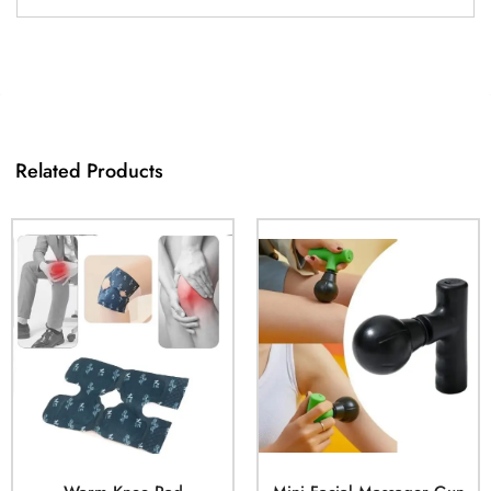
Related Products