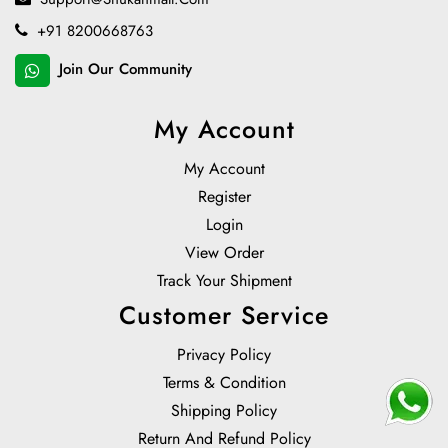
+91 8200668763
Join Our Community
My Account
My Account
Register
Login
View Order
Track Your Shipment
Customer Service
Privacy Policy
Terms & Condition
Shipping Policy
Return And Refund Policy