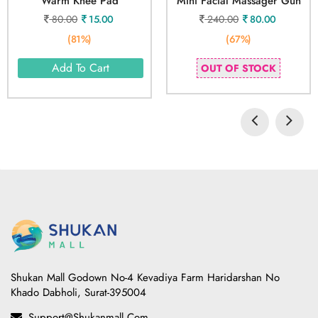
Warm Knee Pad
Mini Facial Massager Gun
80.00
15.00
240.00
80.00
(81%)
(67%)
Add To Cart
OUT OF STOCK
Shukan Mall Godown No-4 Kevadiya Farm Haridarshan No
Khado Dabholi, Surat-395004
Support@shukanmall.com