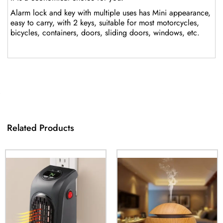
Alarm lock and key with multiple uses has Mini appearance,
easy to carry, with 2 keys, suitable for most motorcycles,
bicycles, containers, doors, sliding doors, windows, etc.
Related Products