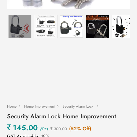
Home
Home Improvement
Security Alarm Lock
Security Alarm Lock Home Improvement
145.00
(52% Off)
/Pcs
300.00
GST Applicable: 18%