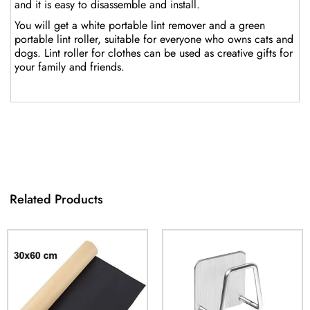
and it is easy to disassemble and install.
You will get a white portable lint remover and a green
portable lint roller, suitable for everyone who owns cats and
dogs. Lint roller for clothes can be used as creative gifts for
your family and friends.
Related Products