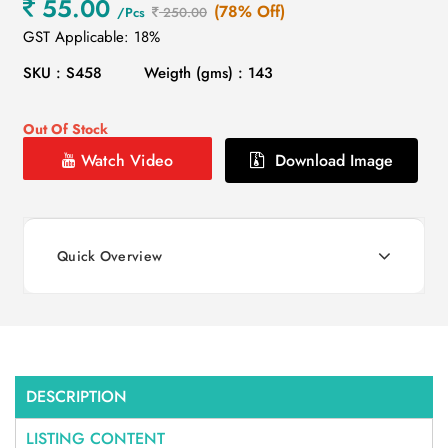
55.00
(78% Off)
/Pcs
250.00
GST Applicable: 18%
SKU : S458
Weigth (gms) : 143
Out Of Stock
Watch Video
Download Image
Quick Overview
DESCRIPTION
LISTING CONTENT