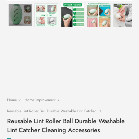
Home
Home Improvement
Reusable Lint Roller Ball Durable Washable Lint Catcher
Reusable Lint Roller Ball Durable Washable
Lint Catcher Cleaning Accessories