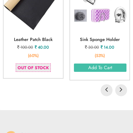
Leather Patch Black
Sink Sponge Holder
100.00
40.00
30.00
14.00
(60%)
(53%)
Add To Cart
OUT OF STOCK