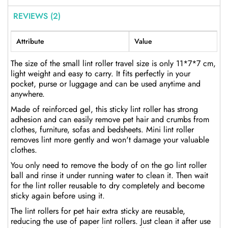
REVIEWS (2)
Attribute
Value
The size of the small lint roller travel size is only 11*7*7 cm,
light weight and easy to carry. It fits perfectly in your
pocket, purse or luggage and can be used anytime and
anywhere.
Made of reinforced gel, this sticky lint roller has strong
adhesion and can easily remove pet hair and crumbs from
clothes, furniture, sofas and bedsheets. Mini lint roller
removes lint more gently and won't damage your valuable
clothes.
You only need to remove the body of on the go lint roller
ball and rinse it under running water to clean it. Then wait
for the lint roller reusable to dry completely and become
sticky again before using it.
The lint rollers for pet hair extra sticky are reusable,
reducing the use of paper lint rollers. Just clean it after use