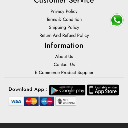
Privacy Policy
Terms & Condition
Shipping Policy
Return And Refund Policy
Information
About Us
Contact Us
E Commerce Product Supplier
Download App :