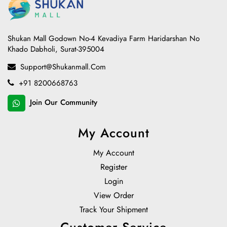
Shukan Mall Godown No-4 Kevadiya Farm Haridarshan No
Khado Dabholi, Surat-395004
Support@shukanmall.com
+91 8200668763
Join Our Community
My Account
My Account
Register
Login
View Order
Track Your Shipment
Customer Service