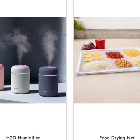
H2O Humidifier
Food Drying Net