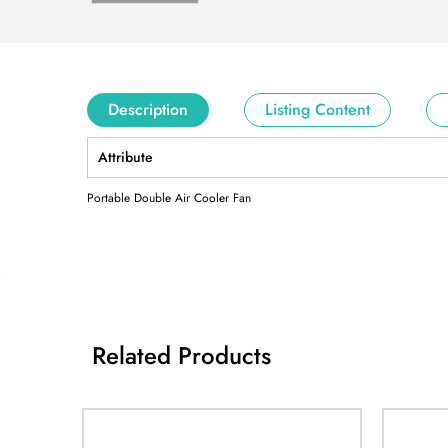
Description
Listing Content
Attribute
Portable Double Air Cooler Fan
Related Products