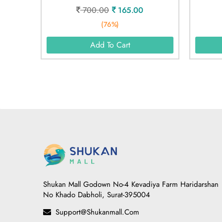
700.00
165.00
(76%)
Add To Cart
Shukan Mall Godown No-4 Kevadiya Farm Haridarshan
No Khado Dabholi, Surat-395004
Support@shukanmall.com