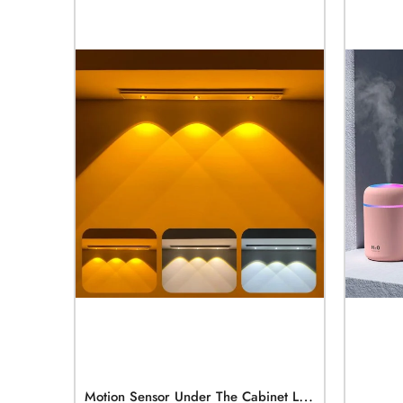
M
Otion Sensor Under The Cabinet Lights 3 Color