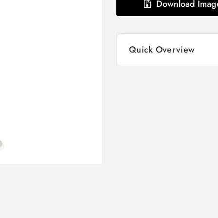
Download Imag
Quick Overview