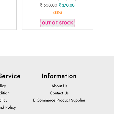
600.00
370.00
(38%)
OUT OF STOCK
Service
Information
licy
About Us
dition
Contact Us
olicy
E Commerce Product Supplier
nd Policy