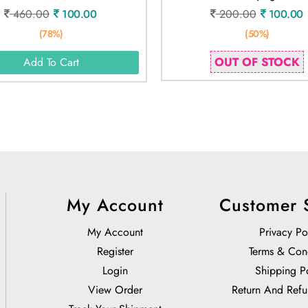
460.00
100.00
200.00
100.00
(78%)
(50%)
OUT OF STOCK
Add To Cart
My Account
Customer 
My Account
Privacy Po
Register
Terms & Con
Login
Shipping P
View Order
Return And Refu