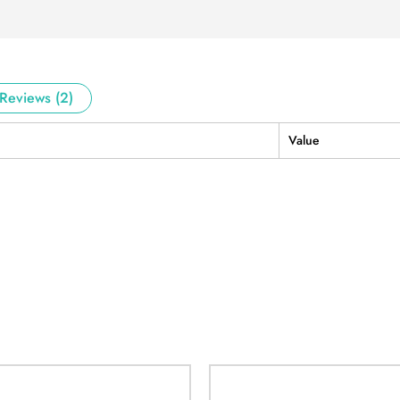
Reviews (2)
Value