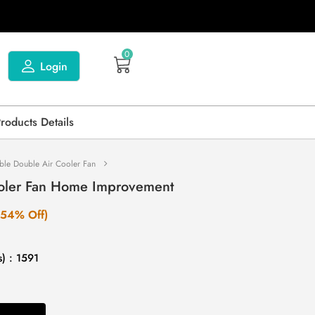
0
Login
Products Details
ble Double Air Cooler Fan
ooler Fan Home Improvement
(54% Off)
) : 1591