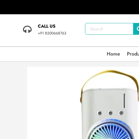
CALL US
+91 8200668763
Home
Prod