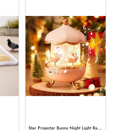
S
Tar Projector Bunny Night Light Rabbits Night Light