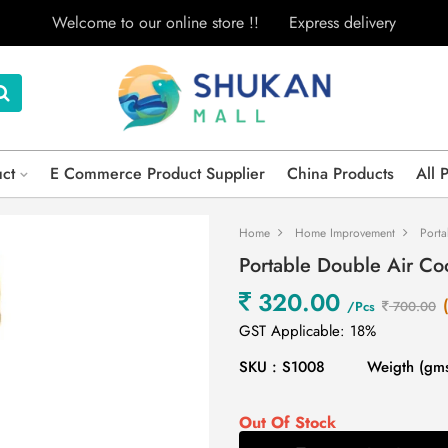
Welcome to our online store !!
Express delivery
uct
E Commerce Product Supplier
China Products
All 
Home
Home Improvement
Porta
Portable Double Air C
320.00
/Pcs
700.00
GST Applicable: 18%
SKU : S1008
Weigth (gms
Out Of Stock