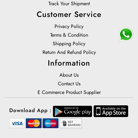
Track Your Shipment
Customer Service
Privacy Policy
Terms & Condition
Shipping Policy
Return And Refund Policy
Information
About Us
Contact Us
E Commerce Product Supplier
Download App :