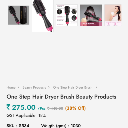
Home
Beauty Products
One Step Hair Dryer Brush
One Step Hair Dryer Brush Beauty Products
275.00
(38% Off)
/Pcs
440.00
GST Applicable: 18%
SKU : S534
Weigth (gms) : 1030