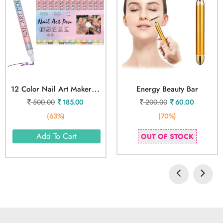
1
2 Color Nail Art Maker Pen
Energy Beauty Bar
500.00
185.00
200.00
60.00
(63%)
(70%)
Add To Cart
OUT OF STOCK