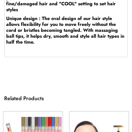
fine/damaged hair and "COOL" setting to set hair
styles
Unique design : The oval design of our hair style
allows flexibility for you to move freely without the
cord or bristles becoming tangled. With massaging
ball tips, it helps dry, smooth and style all hair types in
half the time.
Related Products