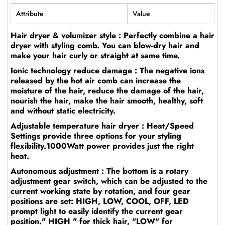
Attribute
Value
Hair dryer & volumizer style : Perfectly combine a hair
dryer with styling comb. You can blow-dry hair and
make your hair curly or straight at same time.
Ionic technology reduce damage : The negative ions
released by the hot air comb can increase the
moisture of the hair, reduce the damage of the hair,
nourish the hair, make the hair smooth, healthy, soft
and without static electricity.
Adjustable temperature hair dryer : Heat/Speed
Settings provide three options for your styling
flexibility.1000Watt power provides just the right
heat.
Autonomous adjustment : The bottom is a rotary
adjustment gear switch, which can be adjusted to the
current working state by rotation, and four gear
positions are set: HIGH, LOW, COOL, OFF, LED
prompt light to easily identify the current gear
position." HIGH " for thick hair, "LOW" for