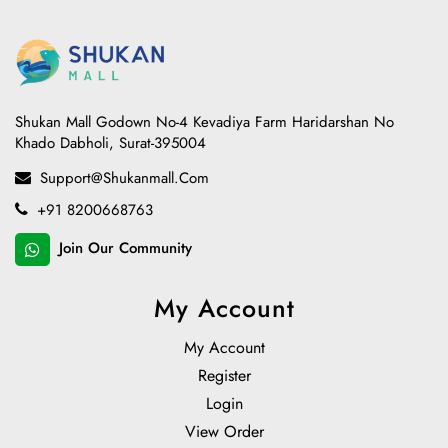
Shukan Mall Godown No-4 Kevadiya Farm Haridarshan No
Khado Dabholi, Surat-395004
Support@shukanmall.com
+91 8200668763
Join Our Community
My Account
My Account
Register
Login
View Order