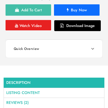
Add To Cart
Buy Now
Watch Video
Download Image
Quick Overview
DESCRIPTION
LISTING CONTENT
REVIEWS (2)