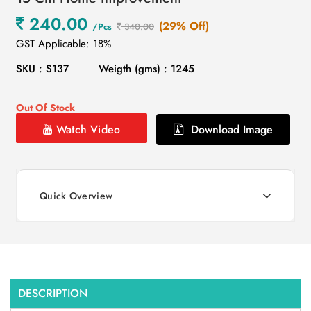
240.00
(29% Off)
/Pcs
340.00
GST Applicable: 18%
SKU : S137
Weigth (gms) : 1245
Out Of Stock
Watch Video
Download Image
Quick Overview
DESCRIPTION