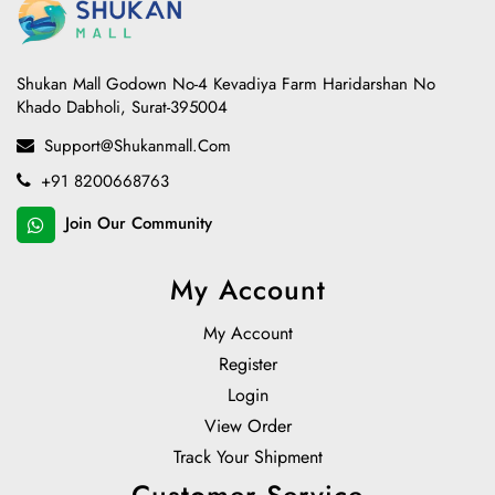
Shukan Mall Godown No-4 Kevadiya Farm Haridarshan No
Khado Dabholi, Surat-395004
Support@shukanmall.com
+91 8200668763
Join Our Community
My Account
My Account
Register
Login
View Order
Track Your Shipment
Customer Service