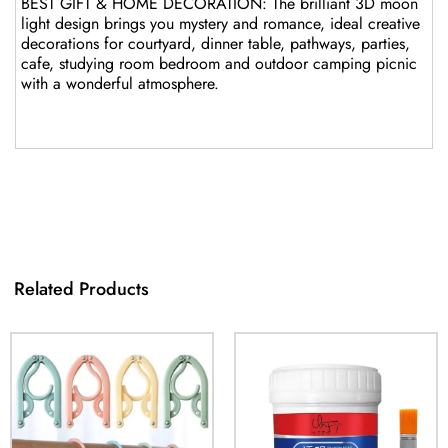
BEST GIFT & HOME DECORATION: The brilliant 3D moon
light design brings you mystery and romance, ideal creative
decorations for courtyard, dinner table, pathways, parties,
cafe, studying room bedroom and outdoor camping picnic
with a wonderful atmosphere.
Related Products