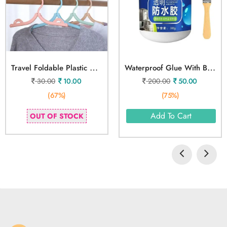
T
Ravel Foldable Plastic Hangers
W
Aterproof Glue With Brush
30.00
10.00
200.00
50.00
(67%)
(75%)
Add To Cart
OUT OF STOCK