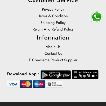
Privacy Policy
Terms & Condition
Shipping Policy
Return And Refund Policy
Information
About Us
Contact Us
E Commerce Product Supplier
Download App :