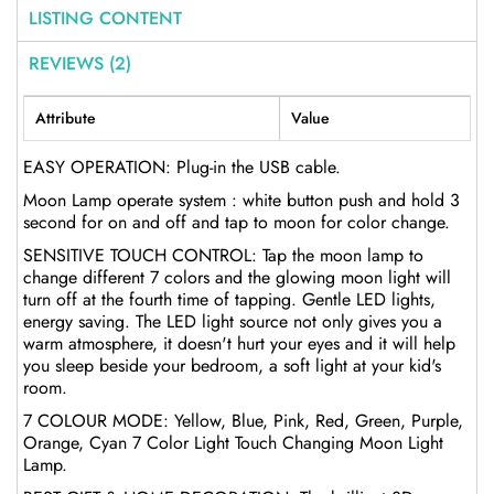
LISTING CONTENT
REVIEWS (2)
Attribute
Value
EASY OPERATION: Plug-in the USB cable.
Moon Lamp operate system : white button push and hold 3
second for on and off and tap to moon for color change.
SENSITIVE TOUCH CONTROL: Tap the moon lamp to
change different 7 colors and the glowing moon light will
turn off at the fourth time of tapping. Gentle LED lights,
energy saving. The LED light source not only gives you a
warm atmosphere, it doesn't hurt your eyes and it will help
you sleep beside your bedroom, a soft light at your kid's
room.
7 COLOUR MODE: Yellow, Blue, Pink, Red, Green, Purple,
Orange, Cyan 7 Color Light Touch Changing Moon Light
Lamp.