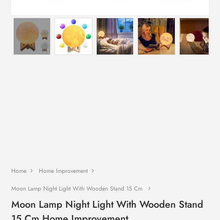
Home
Home Improvement
Moon Lamp Night Light With Wooden Stand 15 Cm
Moon Lamp Night Light With Wooden Stand
15 Cm Home Improvement