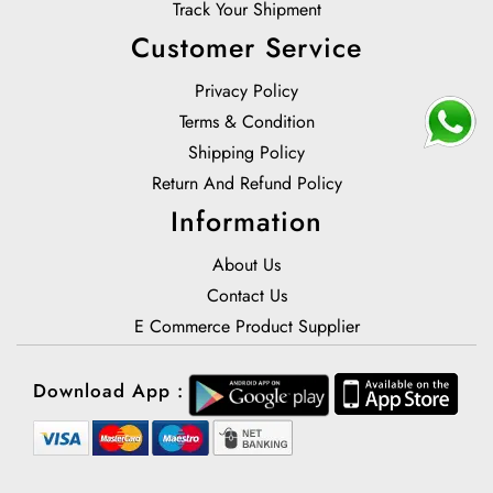
Track Your Shipment
Customer Service
Privacy Policy
Terms & Condition
Shipping Policy
Return And Refund Policy
Information
About Us
Contact Us
E Commerce Product Supplier
Download App :