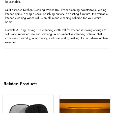
households.
Multipurpose Kitchen Cleaning Wipes Roll From cleaning countertops, wiping
kitchen spills, drying dishes, polishing cutlery, or dusting furniture, this versatile
kitchen cleaning wipes roll is an all-in-one cleaning solution for your entire
home.
Durable & Long-Lasting This cleaning cloth roll for kitchen is strong enough to
withstand repeated use and washing. A cost-effective cleaning solution that
combines durability, absorbency, and practicality, making it a must-have kitchen
essential.
Related Products