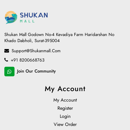
Shukan Mall Godown No-4 Kevadiya Farm Haridarshan No
Khado Dabholi, Surat-395004
Support@shukanmall.com
+91 8200668763
Join Our Community
My Account
My Account
Register
Login
View Order