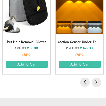
M
Otion Sensor Under The Cabinet Lights 3 Color
Pet Hair Removal Gloves
80.00
35.00
700.00
165.00
(56%)
(76%)
Add To Cart
Add To Cart