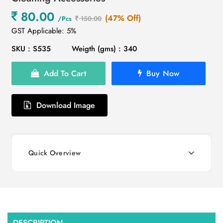
80.00
(47% Off)
/Pcs
150.00
GST Applicable: 5%
SKU : S535
Weigth (gms) : 340
Add To Cart
Buy Now
Download Image
Quick Overview
DESCRIPTION