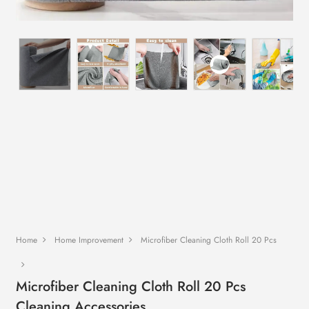
Home
Home Improvement
Microfiber Cleaning Cloth Roll 20 Pcs
Microfiber Cleaning Cloth Roll 20 Pcs
Cleaning Accessories