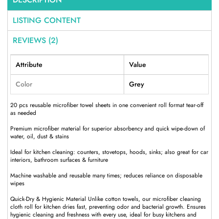
LISTING CONTENT
REVIEWS (2)
Attribute
Value
Color
Grey
20 pcs reusable microfiber towel sheets in one convenient roll format tear-off
as needed
Premium microfiber material for superior absorbency and quick wipe-down of
water, oil, dust & stains
Ideal for kitchen cleaning: counters, stovetops, hoods, sinks; also great for car
interiors, bathroom surfaces & furniture
Machine washable and reusable many times; reduces reliance on disposable
wipes
Quick-Dry & Hygienic Material Unlike cotton towels, our microfiber cleaning
cloth roll for kitchen dries fast, preventing odor and bacterial growth. Ensures
hygienic cleaning and freshness with every use, ideal for busy kitchens and