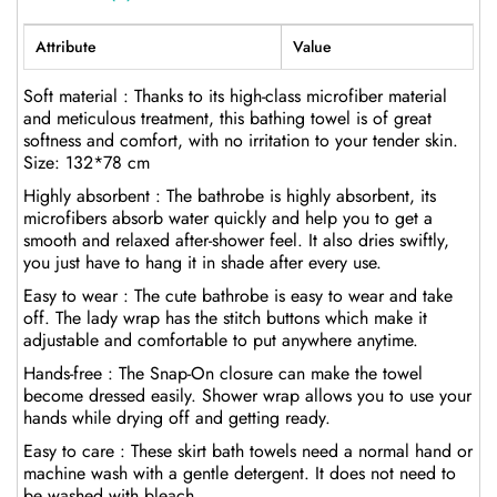
Attribute
Value
Soft material : Thanks to its high-class microfiber material
and meticulous treatment, this bathing towel is of great
softness and comfort, with no irritation to your tender skin.
Size: 132*78 cm
Highly absorbent : The bathrobe is highly absorbent, its
microfibers absorb water quickly and help you to get a
smooth and relaxed after-shower feel. It also dries swiftly,
you just have to hang it in shade after every use.
Easy to wear : The cute bathrobe is easy to wear and take
off. The lady wrap has the stitch buttons which make it
adjustable and comfortable to put anywhere anytime.
Hands-free : The Snap-On closure can make the towel
become dressed easily. Shower wrap allows you to use your
hands while drying off and getting ready.
Easy to care : These skirt bath towels need a normal hand or
machine wash with a gentle detergent. It does not need to
be washed with bleach.