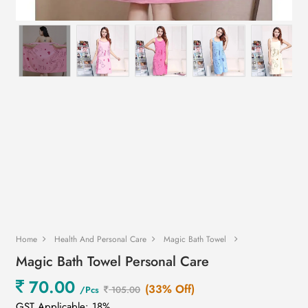
Home
Health And Personal Care
Magic Bath Towel
Magic Bath Towel Personal Care
70.00
(33% Off)
/Pcs
105.00
GST Applicable: 18%