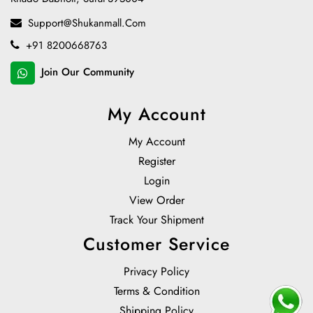
Support@shukanmall.com
+91 8200668763
Join Our Community
My Account
My Account
Register
Login
View Order
Track Your Shipment
Customer Service
Privacy Policy
Terms & Condition
Shipping Policy