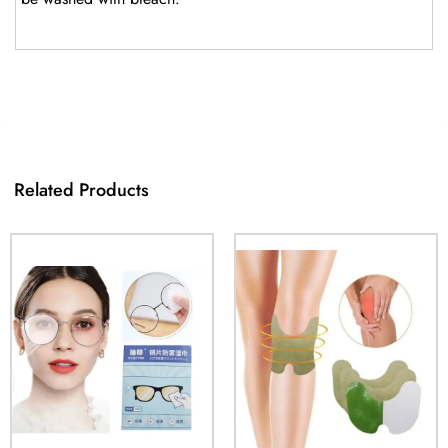
Related Products