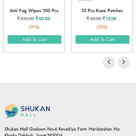
Anti Fog Wipes 100 Pcs
10 Pcs Knee Patches
290.00
60.00
50.00
15.00
(79%)
(70%)
Add To Cart
Add To Cart
Shukan Mall Godown No-4 Kevadiya Farm Haridarshan No
Khado Dabholi, Surat-395004