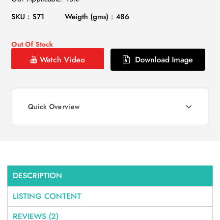
SKU : S71
Weigth (gms) : 486
Out Of Stock
Watch Video
Download Image
Quick Overview
DESCRIPTION
LISTING CONTENT
REVIEWS (2)