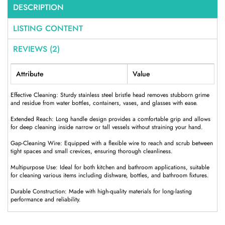
DESCRIPTION
LISTING CONTENT
REVIEWS (2)
Attribute
Value
Effective Cleaning: Sturdy stainless steel bristle head removes stubborn grime
and residue from water bottles, containers, vases, and glasses with ease.
Extended Reach: Long handle design provides a comfortable grip and allows
for deep cleaning inside narrow or tall vessels without straining your hand.
Gap-Cleaning Wire: Equipped with a flexible wire to reach and scrub between
tight spaces and small crevices, ensuring thorough cleanliness.
Multipurpose Use: Ideal for both kitchen and bathroom applications, suitable
for cleaning various items including dishware, bottles, and bathroom fixtures.
Durable Construction: Made with high-quality materials for long-lasting
performance and reliability.