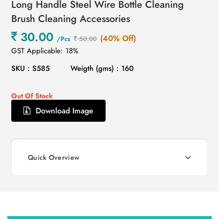
Long Handle Steel Wire Bottle Cleaning
Brush Cleaning Accessories
30.00
(40% Off)
/Pcs
50.00
GST Applicable: 18%
SKU : S585
Weigth (gms) : 160
Out Of Stock
Download Image
Quick Overview