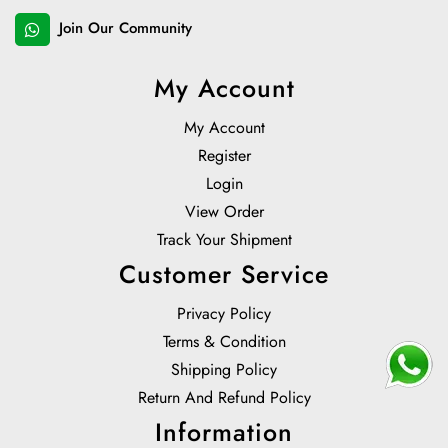
Join Our Community
My Account
My Account
Register
Login
View Order
Track Your Shipment
Customer Service
Privacy Policy
Terms & Condition
Shipping Policy
Return And Refund Policy
Information