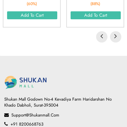
(60%)
(88%)
Add To Cart
Add To Cart
Shukan Mall Godown No-4 Kevadiya Farm Haridarshan No
Khado Dabholi, Surat-395004
Support@shukanmall.com
+91 8200668763