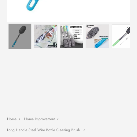
Home
Home Improvement
Long Handle Steel Wire Bottle Cleaning Brush