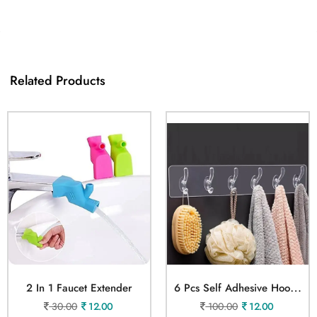
Related Products
6
Pcs Self Adhesive Hook Sticker
2 In 1 Faucet Extender
30.00
12.00
100.00
12.00