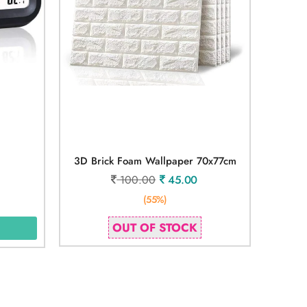
3D Brick Foam Wallpaper 70x77cm
100.00
45.00
(55%)
OUT OF STOCK