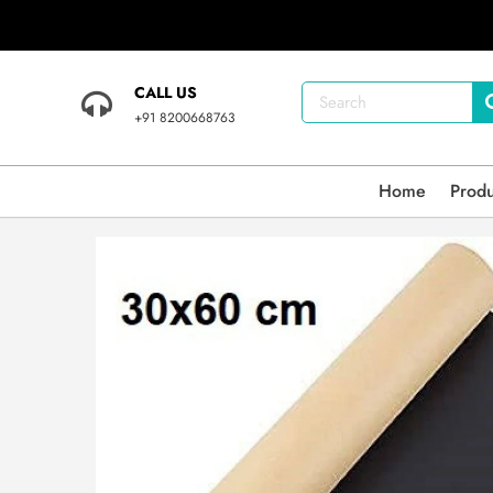
CALL US
+91 8200668763
Home
Prod