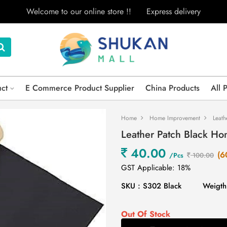
Welcome to our online store !!
Express delivery
uct
E Commerce Product Supplier
China Products
All 
Home
Home Improvement
Leath
Leather Patch Black H
40.00
(6
/Pcs
100.00
GST Applicable: 18%
SKU : S302 Black
Weigth
Out Of Stock