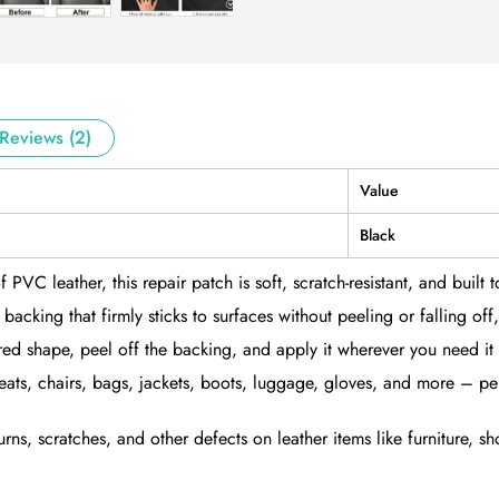
Reviews (2)
Value
Black
 leather, this repair patch is soft, scratch-resistant, and built to 
cking that firmly sticks to surfaces without peeling or falling off, 
ired shape, peel off the backing, and apply it wherever you need it
 seats, chairs, bags, jackets, boots, luggage, gloves, and more – pe
s, scratches, and other defects on leather items like furniture, sho