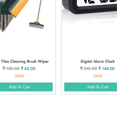
1 Tiles Cleaning Brush Wiper
Digital Alarm Clock
130.00
65.00
210.00
148.00
(50%)
(30%)
Add To Cart
Add To Cart