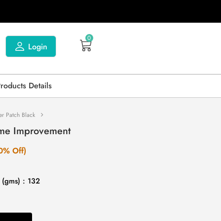
0
Login
Products Details
er Patch Black
ome Improvement
0% Off)
 (gms) : 132