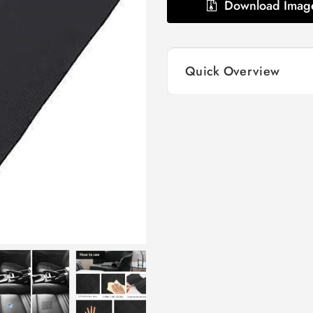
Download Imag
Quick Overview