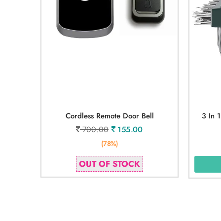
Cordless Remote Door Bell
3 In 
700.00
155.00
(78%)
OUT OF STOCK