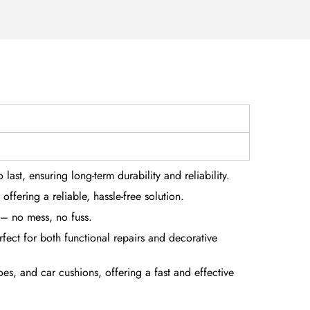
last, ensuring long-term durability and reliability.
offering a reliable, hassle-free solution.
 – no mess, no fuss.
rfect for both functional repairs and decorative
es, and car cushions, offering a fast and effective