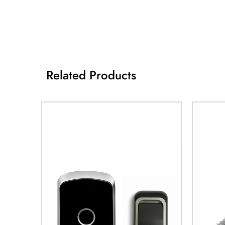
Related Products