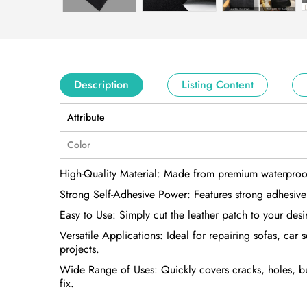
Description
Listing Content
Attribute
Color
High-Quality Material: Made from premium waterproof PVC
Strong Self-Adhesive Power: Features strong adhesive ba
Easy to Use: Simply cut the leather patch to your des
Versatile Applications: Ideal for repairing sofas, car
projects.
Wide Range of Uses: Quickly covers cracks, holes, burn
fix.