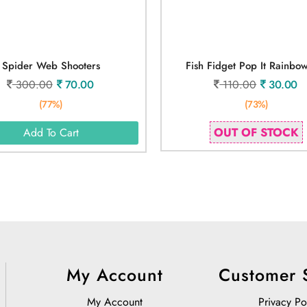
Spider Web Shooters
Fish Fidget Pop It Rainbo
300.00
70.00
110.00
30.00
(77%)
(73%)
OUT OF STOCK
Add To Cart
My Account
Customer 
My Account
Privacy Po