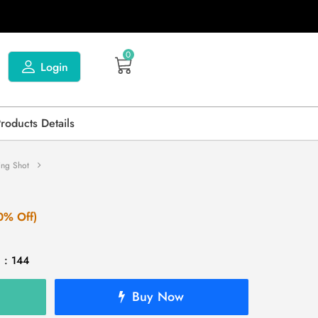
0
Login
Products Details
ing Shot
0% Off)
 : 144
Buy Now