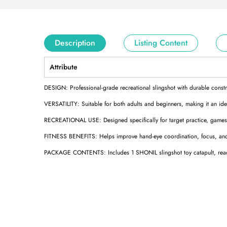
Description
Listing Content
Attribute
DESIGN: Professional-grade recreational slingshot with durable constru
VERSATILITY: Suitable for both adults and beginners, making it an ideal
RECREATIONAL USE: Designed specifically for target practice, games, 
FITNESS BENEFITS: Helps improve hand-eye coordination, focus, and 
PACKAGE CONTENTS: Includes 1 SHONIL slingshot toy catapult, ready