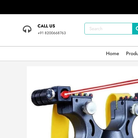
CALL US
+91 8200668763
Home
Prod