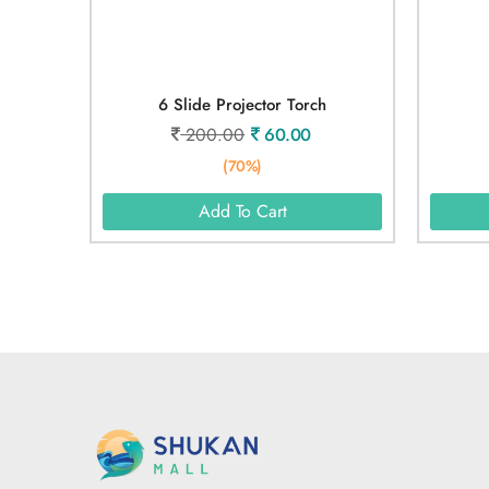
6 Slide Projector Torch
200.00
60.00
(70%)
Add To Cart