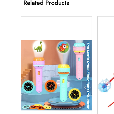
Related Products