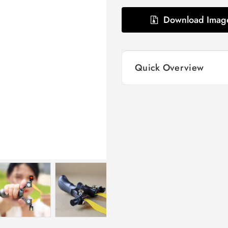
Download Imag
Quick Overview