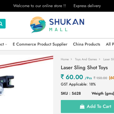
Welcome to our online store !!
Express delivery
uct
E Commerce Product Supplier
China Products
All 
Home
Toys And Games
Laser Sl
Laser Sling Shot Toys
60.00
(6
/Pcs
150.00
GST Applicable: 18%
SKU : S628
Weigth (gms)
Add To Cart