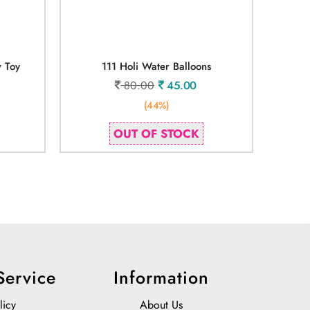
w Toy
111 Holi Water Balloons
80.00
45.00
(44%)
OUT OF STOCK
Service
Information
licy
About Us