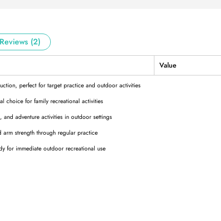
Reviews (2)
Value
ction, perfect for target practice and outdoor activities
 choice for family recreational activities
and adventure activities in outdoor settings
arm strength through regular practice
 for immediate outdoor recreational use