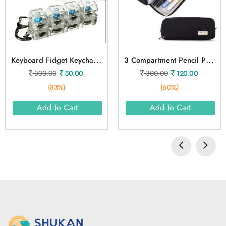
K
Eyboard Fidget Keychain Light Toy
3
Compartment Pencil Pouch
300.00
50.00
300.00
120.00
(83%)
(60%)
Add To Cart
Add To Cart