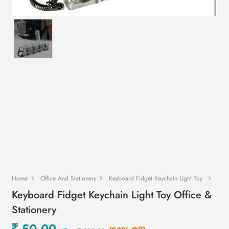
Home
Office And Stationery
Keyboard Fidget Keychain Light Toy
Keyboard Fidget Keychain Light Toy Office &
Stationery
50.00