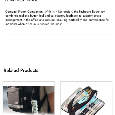
occasional gift moments.
Compact Fidget Companion: With its 4-key design, the keyboard fidget key
combines realistic button feel and satisfactory feedback to support stress
management in the office and outside, ensuring portability and convenience for
moments when or calm is needed the most
Related Products