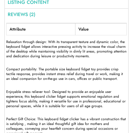
LISTING CONTENT
REVIEWS (2)
Attribute
Value
Relaxation through design: With its transparent texture and dynamic color, the
keyboard fidget allows interactive pressing activity to increase the visual charm
of the desktop while maintaining visibility in dimly lit areas, promoting attention
and dedication during leisure or productivity moments.
Compact portability: The portable size keyboard fidget toy provides crisp
tactile response, provides instant stress relief during travel or work, making it
an ideal companion for on-the-go use in cars, offices or public transport.
Enjoyable stress reliever tool: Designed to provide an enjoyable user
experience, this keyboard clicker fidget supports emotional regulation and
tightens focus ability, making it versatile for use in professional, educational or
personal spaces, while it is suitable for users of all age groups.
Perfect Gift Choice: This keyboard fidget clicker has a vibrant construction that
is satisfying , making it an ideal thoughtful gift idea for mothers and
colleagues, conveying your heartfelt concern during special occasions or