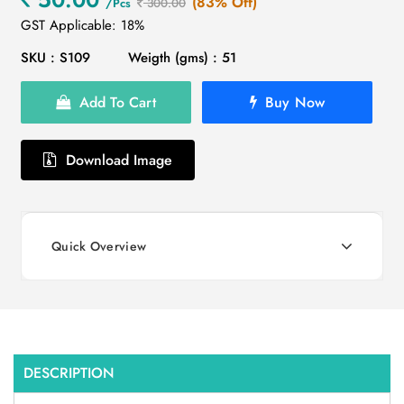
(83% Off)
/Pcs
300.00
GST Applicable: 18%
SKU : S109
Weigth (gms) : 51
Add To Cart
Buy Now
Download Image
Quick Overview
DESCRIPTION