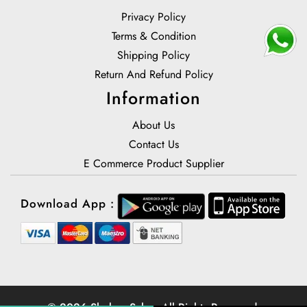
Privacy Policy
Terms & Condition
Shipping Policy
Return And Refund Policy
Information
About Us
Contact Us
E Commerce Product Supplier
Download App :