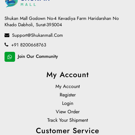
Shukan Mall Godown No-4 Kevadiya Farm Haridarshan No
Khado Dabholi, Surat-395004
Support@shukanmall.com
+91 8200668763
Join Our Community
My Account
My Account
Register
Login
View Order
Track Your Shipment
Customer Service