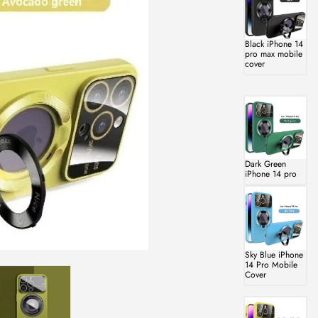
Black iPhone 14
pro max mobile
cover
Dark Green
iPhone 14 pro
Sky Blue iPhone
14 Pro Mobile
Cover