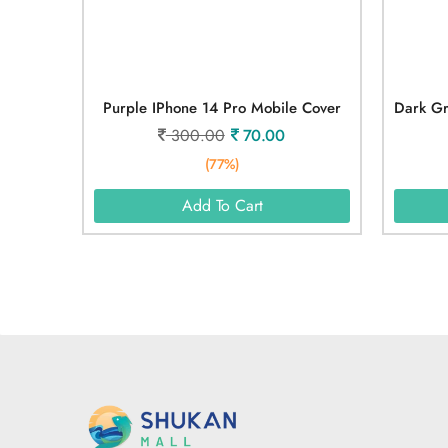
Purple IPhone 14 Pro Mobile Cover
300.00
70.00
(77%)
Add To Cart