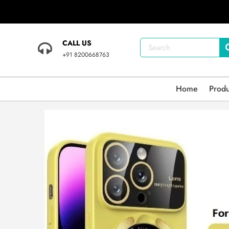
CALL US
+91 8200668763
Home
Prod