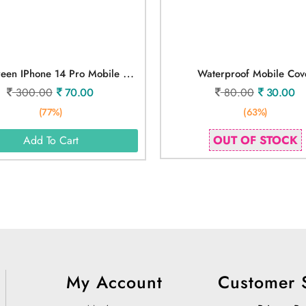
D
Ark Green IPhone 14 Pro Mobile Cover
Waterproof Mobile Cov
300.00
70.00
80.00
30.00
(77%)
(63%)
OUT OF STOCK
Add To Cart
My Account
Customer 