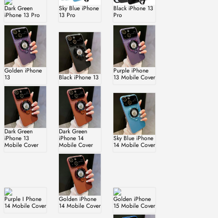
Dark Green
Sky Blue iPhone
Black iPhone 13
iPhone 13 Pro
13 Pro
Pro
Golden iPhone
Purple iPhone
13
Black iPhone 13
13 Mobile Cover
Dark Green
Dark Green
iPhone 13
iPhone 14
Sky Blue iPhone
Mobile Cover
Mobile Cover
14 Mobile Cover
Purple I Phone
Golden iPhone
Golden iPhone
14 Mobile Cover
14 Mobile Cover
15 Mobile Cover