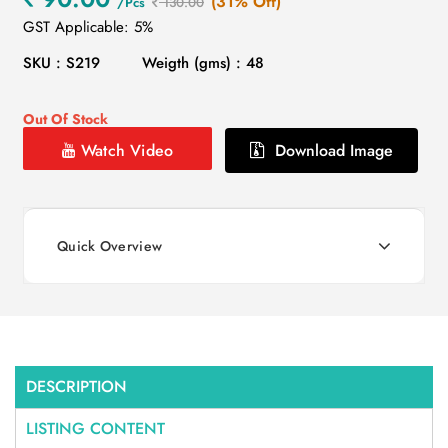
(31% Off)
/Pcs
130.00
GST Applicable: 5%
SKU : S219
Weigth (gms) : 48
Out Of Stock
Watch Video
Download Image
Quick Overview
DESCRIPTION
LISTING CONTENT