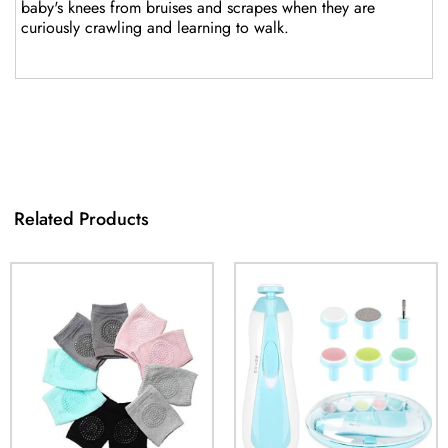
baby's knees from bruises and scrapes when they are
curiously crawling and learning to walk.
Related Products