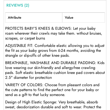
REVIEWS (2)
Attribute
Value
PROTECTS BABY’S KNEES & ELBOWS: Let your baby
roam wherever their crawls may take them. without bruises,
scrapes, or carpet burns
ADJUSTABLE FIT: Comfortable elastic allowing you to adjust
the fit as your baby grows from 6-24 months, avoiding the
strangle or slip-offs of other knee pads.
BREATHABLE, WASHABLE AND DURABLE PADDING: Kids
love wearing our skin-friendly and allergy-free crawling
pads. Soft elastic breathable cushion knee pad covers about
2.5" diameter for protection
VARIETY OF COLORS: Choose from pleasant colors and
the cute patterns to find the perfect one for your baby or
send as a gift to that lucky someone.
Design of High Elastic Sponge: Very breathable, absorb
sweat, deodorization durable and soft to wear. Protect the