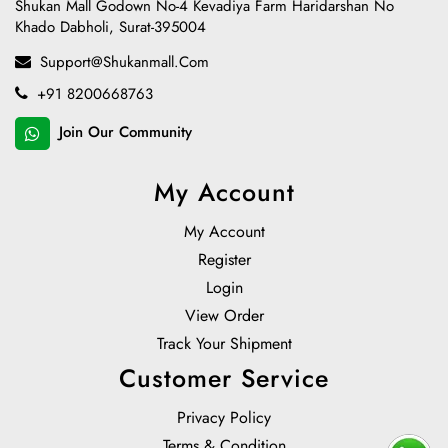
Shukan Mall Godown No-4 Kevadiya Farm Haridarshan No
Khado Dabholi, Surat-395004
Support@shukanmall.com
+91 8200668763
Join Our Community
My Account
My Account
Register
Login
View Order
Track Your Shipment
Customer Service
Privacy Policy
Terms & Condition