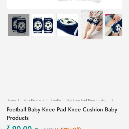
Home
Baby Products
Football Baby Knee Pad Knee Cushion
Football Baby Knee Pad Knee Cushion Baby
Products
90.00