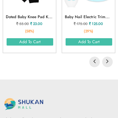
D
Oted Baby Knee Pad Knee Cushion
B
Aby Nail Electric Trimmer Kit
55.00
23.00
175.00
125.00
(58%)
(29%)
Add To Cart
Add To Cart