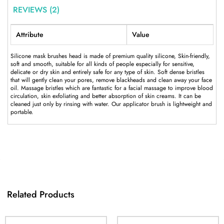
REVIEWS (2)
Attribute
Value
Silicone mask brushes head is made of premium quality silicone, Skin-friendly,
soft and smooth, suitable for all kinds of people especially for sensitive,
delicate or dry skin and entirely safe for any type of skin. Soft dense bristles
that will gently clean your pores, remove blackheads and clean away your face
oil. Massage bristles which are fantastic for a facial massage to improve blood
circulation, skin exfoliating and better absorption of skin creams. It can be
cleaned just only by rinsing with water. Our applicator brush is lightweight and
portable.
Related Products