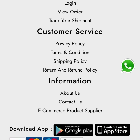
Login
View Order
Track Your Shipment
Customer Service
Privacy Policy
Terms & Condition
Shipping Policy
Return And Refund Policy
Information
About Us
Contact Us
E Commerce Product Supplier
Download App :