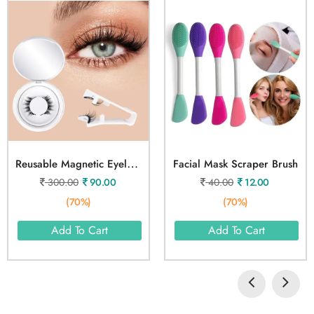
R
Eusable Magnetic Eyelashes
Facial Mask Scraper Brush
300.00
90.00
40.00
12.00
(70%)
(70%)
Add To Cart
Add To Cart