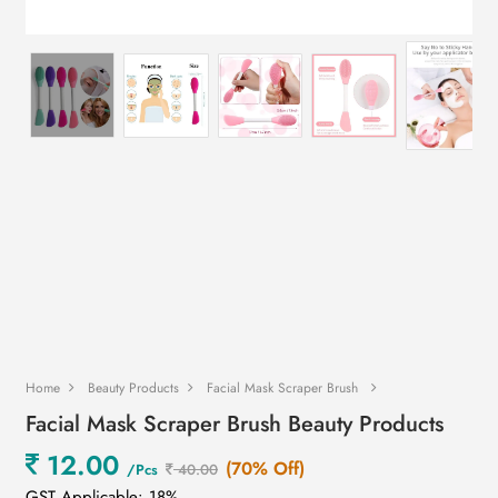
Home
Beauty Products
Facial Mask Scraper Brush
Facial Mask Scraper Brush Beauty Products
12.00
(70% Off)
/Pcs
40.00
GST Applicable: 18%