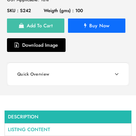
SKU : S242
Weigth (gms) : 100
Add To Cart
Buy Now
Download Image
Quick Overview
DESCRIPTION
LISTING CONTENT