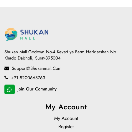
Shukan Mall Godown No-4 Kevadiya Farm Haridarshan No
Khado Dabholi, Surat-395004
Support@shukanmall.com
+91 8200668763
Join Our Community
My Account
My Account
Register