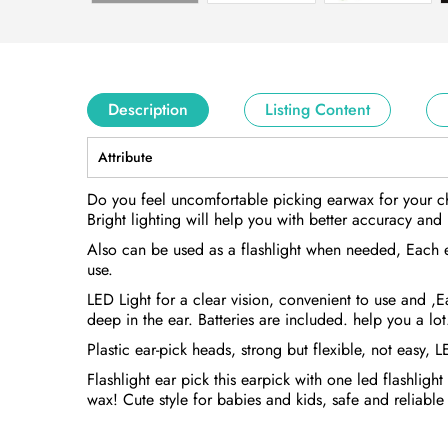
Description
Listing Content
Attribute
Do you feel uncomfortable picking earwax for your chi
Bright lighting will help you with better accuracy and 
Also can be used as a flashlight when needed, Each ear
use.
LED Light for a clear vision, convenient to use and ,
deep in the ear. Batteries are included. help you a lot
Plastic ear-pick heads, strong but flexible, not easy, 
Flashlight ear pick this earpick with one led flashlig
wax! Cute style for babies and kids, safe and reliable