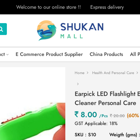
Welcome to our online store !!
Express delivery
uct
E Commerce Product Supplier
China Products
All 
Home
Health And Personal Care
Earpick LED Flashlight
Cleaner Personal Care
8.00
(60% 
/Pcs
20.00
GST Applicable: 18%
SKU : S10
Weigth (gms) 