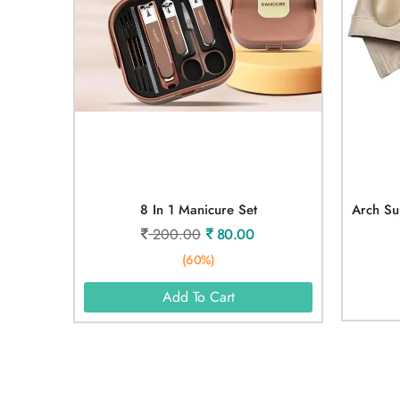
8 In 1 Manicure Set
200.00
80.00
(60%)
Add To Cart