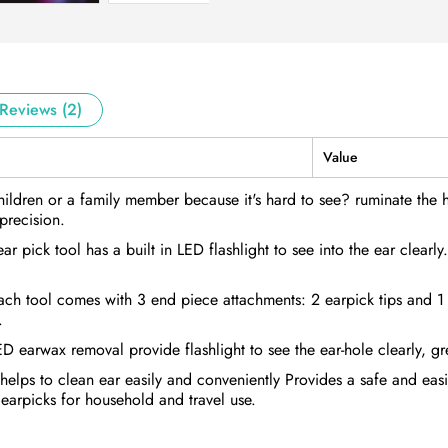
Reviews (2)
Value
ldren or a family member because it's hard to see? ruminate the har
precision.
 pick tool has a built in LED flashlight to see into the ear clearly
Each tool comes with 3 end piece attachments: 2 earpick tips and 
.
LED earwax removal provide flashlight to see the ear-hole clearly, gr
ht helps to clean ear easily and conveniently Provides a safe and ea
 earpicks for household and travel use.