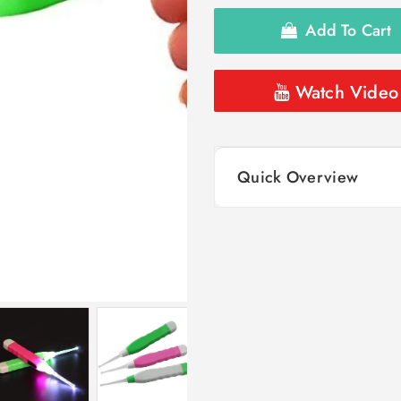
Add To Cart
Watch Video
Quick Overview