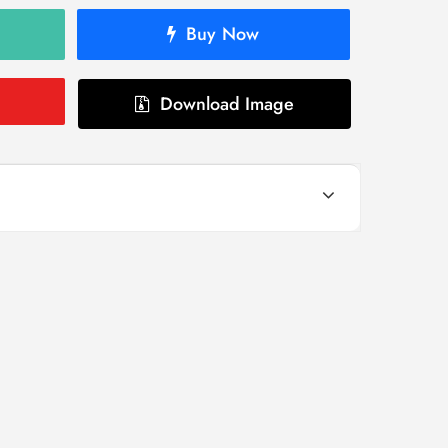
Buy Now
Download Image