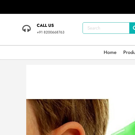
CALL US
+91 8200668763
Home
Prod