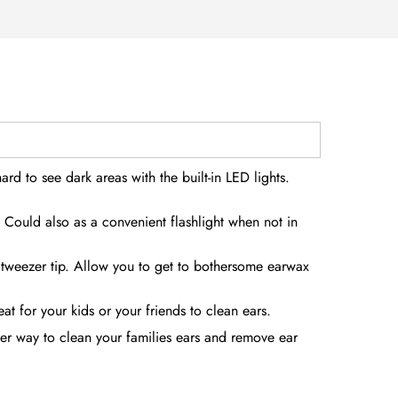
d to see dark areas with the built-in LED lights.
. Could also as a convenient flashlight when not in
1 tweezer tip. Allow you to get to bothersome earwax
eat for your kids or your friends to clean ears.
sier way to clean your families ears and remove ear