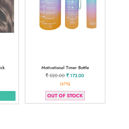
ick
Motivational Timer Bottle
520.00
173.00
(67%)
OUT OF STOCK