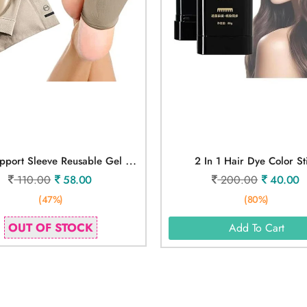
A
Rch Support Sleeve Reusable Gel Pad
2 In 1 Hair Dye Color St
110.00
58.00
200.00
40.00
(47%)
(80%)
OUT OF STOCK
Add To Cart