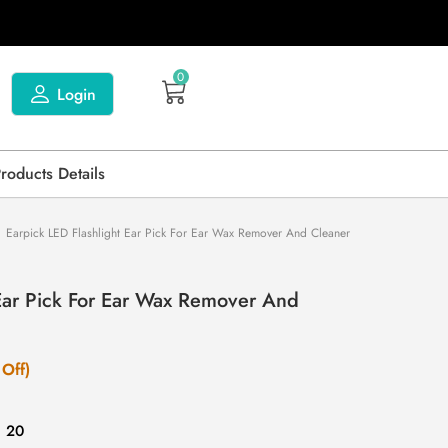
0
Login
Products Details
Earpick LED Flashlight Ear Pick For Ear Wax Remover And Cleaner
 Ear Pick For Ear Wax Remover And
Off)
: 20