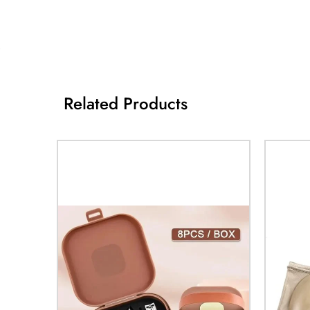
Related Products