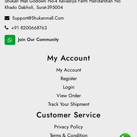
Shukan Mall Godown No-4 Kevadiya Farm Haridarshan No
Khado Dabholi, Surat-395004
Support@shukanmall.com
+91 8200668763
Join Our Community
My Account
My Account
Register
Login
View Order
Track Your Shipment
Customer Service
Privacy Policy
Terms & Condition