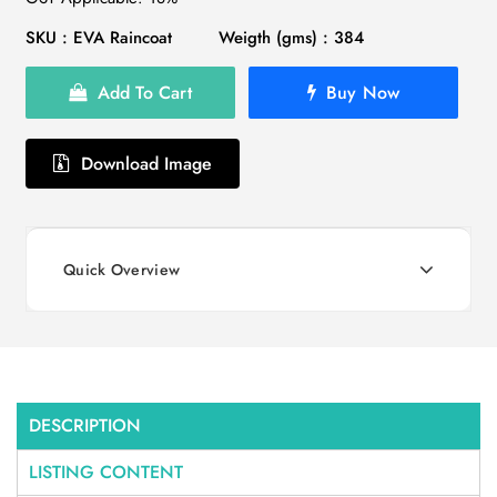
SKU : EVA Raincoat
Weigth (gms) : 384
Add To Cart
Buy Now
Download Image
Quick Overview
DESCRIPTION
LISTING CONTENT