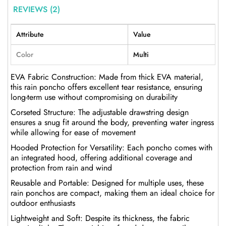
REVIEWS (2)
Attribute
Value
Color
Multi
EVA Fabric Construction: Made from thick EVA material,
this rain poncho offers excellent tear resistance, ensuring
long-term use without compromising on durability
Corseted Structure: The adjustable drawstring design
ensures a snug fit around the body, preventing water ingress
while allowing for ease of movement
Hooded Protection for Versatility: Each poncho comes with
an integrated hood, offering additional coverage and
protection from rain and wind
Reusable and Portable: Designed for multiple uses, these
rain ponchos are compact, making them an ideal choice for
outdoor enthusiasts
Lightweight and Soft: Despite its thickness, the fabric