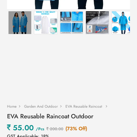
Home
Garden And Outdoor
EVA Reusable Raincoat
EVA Reusable Raincoat Outdoor
55.00
(73% Off)
/Pcs
200.00
GST Applicable: 18%