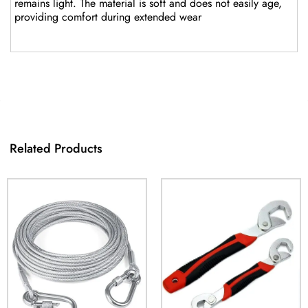
remains light. The material is soft and does not easily age,
providing comfort during extended wear
Related Products