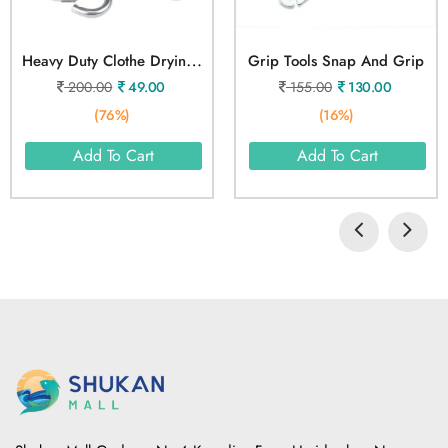
H
Eavy Duty Clothe Drying Wire Rope 5 Meter
Grip Tools Snap And Grip
200.00
49.00
155.00
130.00
(76%)
(16%)
Add To Cart
Add To Cart