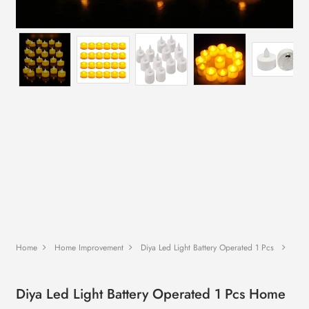
Home
Home Improvement
Diya Led Light Battery Operated 1 Pcs
Diya Led Light Battery Operated 1 Pcs Home