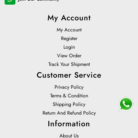
My Account
My Account
Register
Login
View Order
Track Your Shipment
Customer Service
Privacy Policy
Terms & Condition
Shipping Policy
Return And Refund Policy
Information
About Us