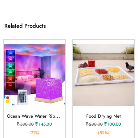
Related Products
O
Cean Wave Water Ripple Lamp
Food Drying Net
500.00
145.00
200.00
100.00
(71%)
(50%)