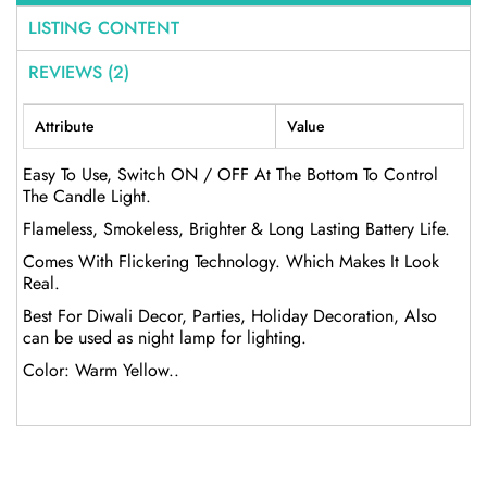
LISTING CONTENT
REVIEWS (2)
Attribute
Value
Easy To Use, Switch ON / OFF At The Bottom To Control
The Candle Light.
Flameless, Smokeless, Brighter & Long Lasting Battery Life.
Comes With Flickering Technology. Which Makes It Look
Real.
Best For Diwali Decor, Parties, Holiday Decoration, Also
can be used as night lamp for lighting.
Color: Warm Yellow..