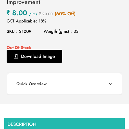
Improvement
8.00
(60% Off)
/Pcs
20.00
GST Applicable: 18%
SKU : S1009
Weigth (gms) : 33
Out Of Stock
Download Image
Quick Overview
DESCRIPTION