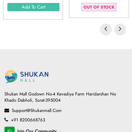
Add To Cart
OUT OF STOCK
Shukan Mall Godown No-4 Kevadiya Farm Haridarshan No
Khado Dabholi, Surat-395004
Support@shukanmall.com
+91 8200668763
Join Our Community