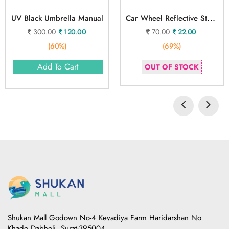
C
Ar Wheel Reflective Strips Sticker 20 Stickers
UV Black Umbrella Manual
300.00
120.00
70.00
22.00
(60%)
(69%)
Add To Cart
OUT OF STOCK
Shukan Mall Godown No-4 Kevadiya Farm Haridarshan No
Khado Dabholi, Surat-395004