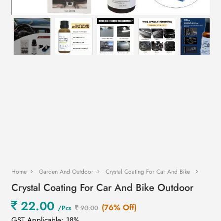
Home
Garden And Outdoor
Crystal Coating For Car And Bike
Crystal Coating For Car And Bike Outdoor
22.00
(76% Off)
/Pcs
90.00
GST Applicable: 18%