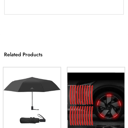
Related Products