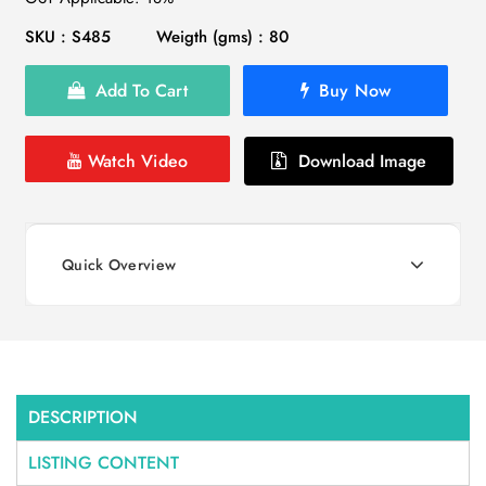
SKU : S485
Weigth (gms) : 80
Add To Cart
Buy Now
Watch Video
Download Image
Quick Overview
DESCRIPTION
LISTING CONTENT