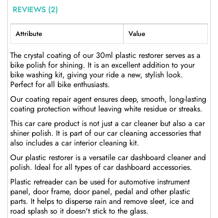
REVIEWS (2)
Attribute
Value
The crystal coating of our 30ml plastic restorer serves as a
bike polish for shining. It is an excellent addition to your
bike washing kit, giving your ride a new, stylish look.
Perfect for all bike enthusiasts.
Our coating repair agent ensures deep, smooth, long-lasting
coating protection without leaving white residue or streaks.
This car care product is not just a car cleaner but also a car
shiner polish. It is part of our car cleaning accessories that
also includes a car interior cleaning kit.
Our plastic restorer is a versatile car dashboard cleaner and
polish. Ideal for all types of car dashboard accessories.
Plastic retreader can be used for automotive instrument
panel, door frame, door panel, pedal and other plastic
parts. It helps to disperse rain and remove sleet, ice and
road splash so it doesn't stick to the glass.