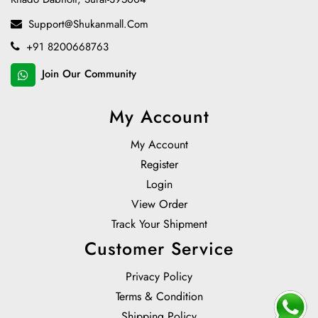
Support@shukanmall.com
+91 8200668763
Join Our Community
My Account
My Account
Register
Login
View Order
Track Your Shipment
Customer Service
Privacy Policy
Terms & Condition
Shipping Policy