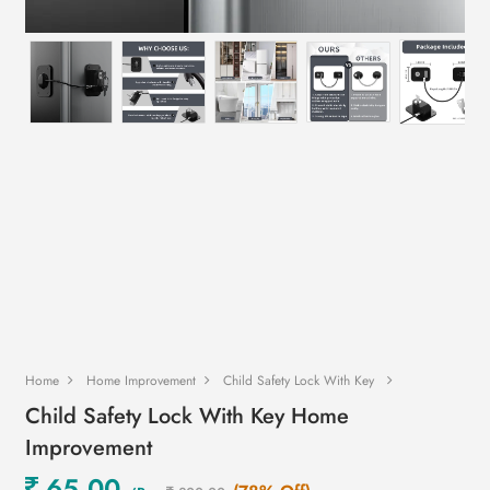
Home
Home Improvement
Child Safety Lock With Key
Child Safety Lock With Key Home
Improvement
65.00