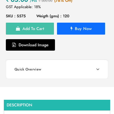
(78% Off)
/Pcs
300.00
GST Applicable: 18%
SKU : S575
Weigth (gms) : 120
Add To Cart
Buy Now
Download Image
Quick Overview
DESCRIPTION