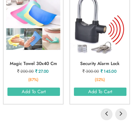
Magic Towel 30x40 Cm
Security Alarm Lock
200.00
27.00
300.00
145.00
(87%)
(52%)
Add To Cart
Add To Cart