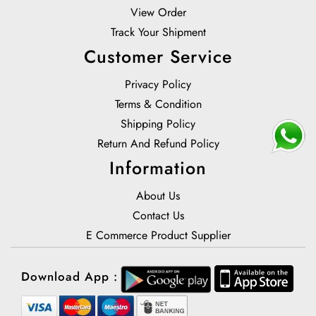
View Order
Track Your Shipment
Customer Service
Privacy Policy
Terms & Condition
Shipping Policy
Return And Refund Policy
Information
About Us
Contact Us
E Commerce Product Supplier
Download App :