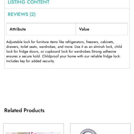
LISTING CONTENT
REVIEWS (2)
Attribute
Value
Adjustable lock for furniture items like refrigerators, freezers, cabinets,
drawers, toilet seats, wardrobes, and more. Use it as an almirah lock, child
lock for fridge doors, or cupboard lock for wardrobes.Strong adhesive
ensures a secure hold. Childproof your home with our reliable fridge lock.
Includes key for added security.
Related Products