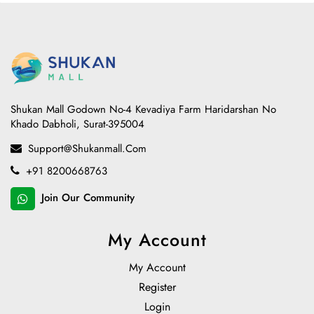
Shukan Mall Godown No-4 Kevadiya Farm Haridarshan No
Khado Dabholi, Surat-395004
Support@shukanmall.com
+91 8200668763
Join Our Community
My Account
My Account
Register
Login