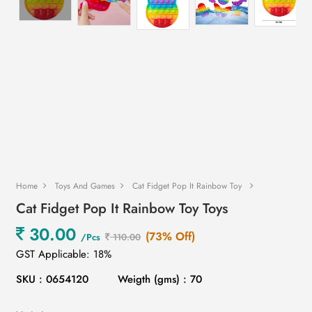
Home
Toys And Games
Cat Fidget Pop It Rainbow Toy
Cat Fidget Pop It Rainbow Toy Toys
30.00
(73% Off)
/Pcs
110.00
GST Applicable: 18%
SKU : 0654120
Weigth (gms) : 70