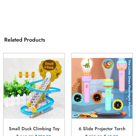
Related Products
Small Duck Climbing Toy
6 Slide Projector Torch