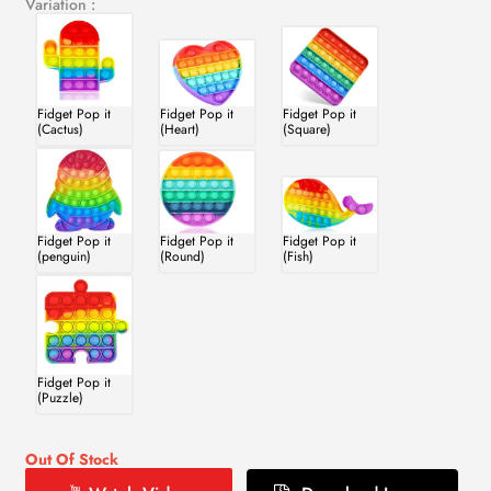
Variation :
Fidget Pop it
Fidget Pop it
Fidget Pop it
(Cactus)
(Heart)
(Square)
Fidget Pop it
Fidget Pop it
Fidget Pop it
(penguin)
(Round)
(Fish)
Fidget Pop it
(Puzzle)
Out Of Stock