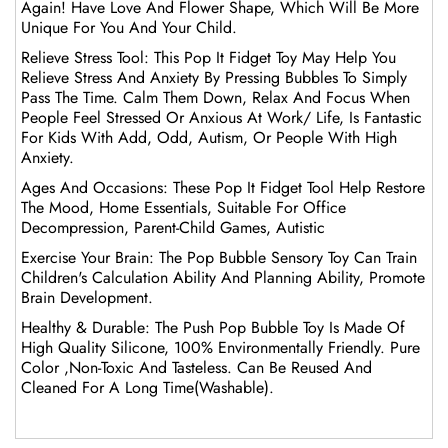
Again! Have Love And Flower Shape, Which Will Be More
Unique For You And Your Child.
Relieve Stress Tool: This Pop It Fidget Toy May Help You
Relieve Stress And Anxiety By Pressing Bubbles To Simply
Pass The Time. Calm Them Down, Relax And Focus When
People Feel Stressed Or Anxious At Work/ Life, Is Fantastic
For Kids With Add, Odd, Autism, Or People With High
Anxiety.
Ages And Occasions: These Pop It Fidget Tool Help Restore
The Mood, Home Essentials, Suitable For Office
Decompression, Parent-Child Games, Autistic
Exercise Your Brain: The Pop Bubble Sensory Toy Can Train
Children's Calculation Ability And Planning Ability, Promote
Brain Development.
Healthy & Durable: The Push Pop Bubble Toy Is Made Of
High Quality Silicone, 100% Environmentally Friendly. Pure
Color ,Non-Toxic And Tasteless. Can Be Reused And
Cleaned For A Long Time(Washable).