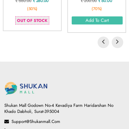
560.00
280.00
200.00
60.00
(50%)
(70%)
Add To Cart
OUT OF STOCK
Shukan Mall Godown No-4 Kevadiya Farm Haridarshan No
Khado Dabholi, Surat-395004
Support@shukanmall.com