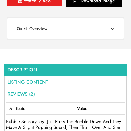
Watch Video
Download Image
Quick Overview
DESCRIPTION
LISTING CONTENT
REVIEWS (2)
Attribute
Value
Bubble Sensory Toy: Just Press The Bubble Down And They
Make A Slight Popping Sound, Then Flip It Over And Start