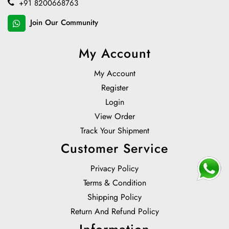
+91 8200668763
Join Our Community
My Account
My Account
Register
Login
View Order
Track Your Shipment
Customer Service
Privacy Policy
Terms & Condition
Shipping Policy
Return And Refund Policy