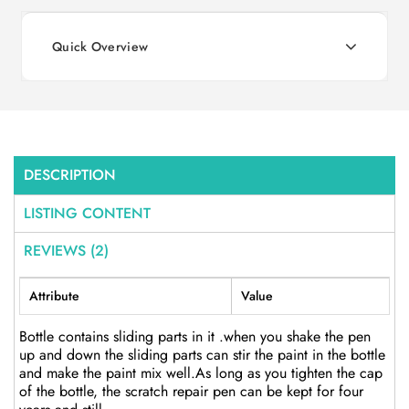
Quick Overview
DESCRIPTION
LISTING CONTENT
REVIEWS (2)
Attribute
Value
Bottle contains sliding parts in it .when you shake the pen
up and down the sliding parts can stir the paint in the bottle
and make the paint mix well.As long as you tighten the cap
of the bottle, the scratch repair pen can be kept for four