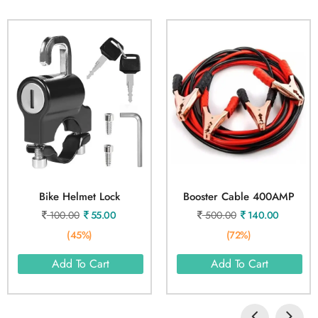
Bike Helmet Lock
Booster Cable 400AMP
100.00
55.00
500.00
140.00
(45%)
(72%)
Add To Cart
Add To Cart