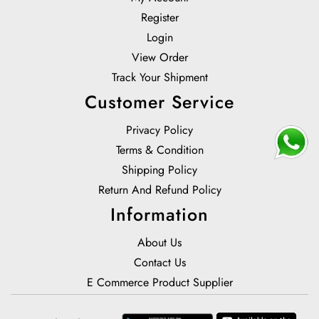
Register
Login
View Order
Track Your Shipment
Customer Service
Privacy Policy
Terms & Condition
Shipping Policy
Return And Refund Policy
Information
About Us
Contact Us
E Commerce Product Supplier