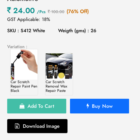
24.00
(76% Off)
/Pcs
100.00
GST Applicable: 18%
SKU : S412 White
Weigth (gms) : 26
Variation :
Car Scratch
Car Scratch
Repair Paint Pen
Removal Wax
Black
Repair Paste
Add To Cart
Buy Now
Download Image