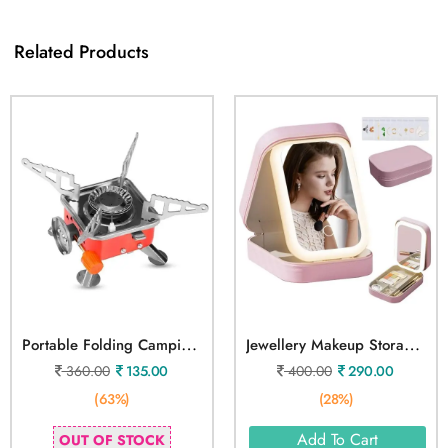
Related Products
P
Ortable Folding Camping Gas Stove
J
Ewellery Makeup Storage Box With Led Mirror Case
360.00
135.00
400.00
290.00
(63%)
(28%)
Add To Cart
OUT OF STOCK