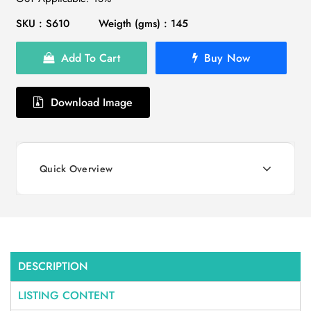
SKU : S610
Weigth (gms) : 145
Add To Cart
Buy Now
Download Image
Quick Overview
DESCRIPTION
LISTING CONTENT