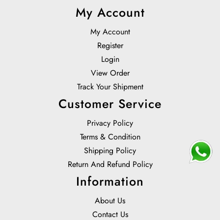
My Account
My Account
Register
Login
View Order
Track Your Shipment
Customer Service
Privacy Policy
Terms & Condition
Shipping Policy
Return And Refund Policy
Information
About Us
Contact Us