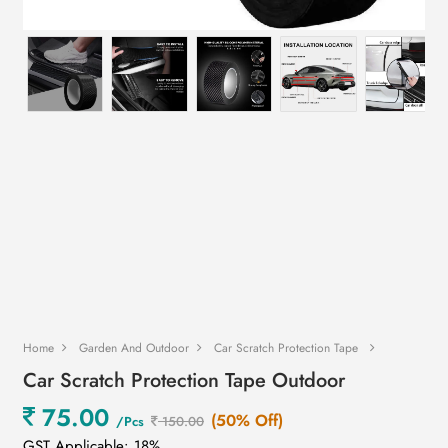
Home
Garden And Outdoor
Car Scratch Protection Tape
Car Scratch Protection Tape Outdoor
75.00
(50% Off)
/Pcs
150.00
GST Applicable: 18%