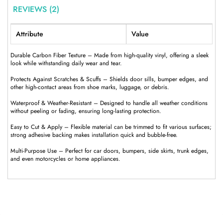
REVIEWS (2)
Attribute
Value
Durable Carbon Fiber Texture – Made from high-quality vinyl, offering a sleek
look while withstanding daily wear and tear.
Protects Against Scratches & Scuffs – Shields door sills, bumper edges, and
other high-contact areas from shoe marks, luggage, or debris.
Waterproof & Weather-Resistant – Designed to handle all weather conditions
without peeling or fading, ensuring long-lasting protection.
Easy to Cut & Apply – Flexible material can be trimmed to fit various surfaces;
strong adhesive backing makes installation quick and bubble-free.
Multi-Purpose Use – Perfect for car doors, bumpers, side skirts, trunk edges,
and even motorcycles or home appliances.