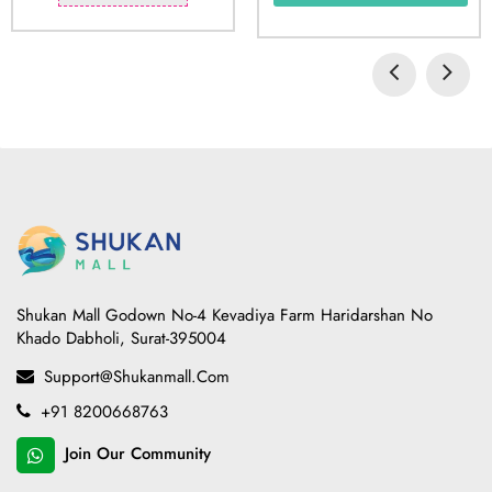
Shukan Mall Godown No-4 Kevadiya Farm Haridarshan No
Khado Dabholi, Surat-395004
Support@shukanmall.com
+91 8200668763
Join Our Community