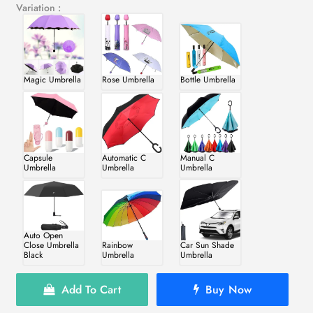
Variation :
Magic Umbrella
Rose Umbrella
Bottle Umbrella
Capsule
Automatic C
Manual C
Umbrella
Umbrella
Umbrella
Auto Open
Close Umbrella
Rainbow
Car Sun Shade
Black
Umbrella
Umbrella
Add To Cart
Buy Now