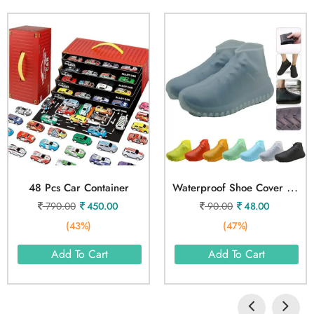
W
Aterproof Shoe Cover L Size
48 Pcs Car Container
790.00
450.00
90.00
48.00
(43%)
(47%)
Add To Cart
Add To Cart