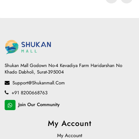
Shukan Mall Godown No-4 Kevadiya Farm Haridarshan No
Khado Dabholi, Surat-395004
Support@shukanmall.com
+91 8200668763
Join Our Community
My Account
My Account