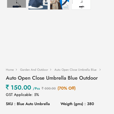
Home
Garden And Outdoor
Auto Open Close Umbrella Blue
Auto Open Close Umbrella Blue Outdoor
150.00
(70% Off)
/Pcs
500.00
GST Applicable: 5%
SKU : Blue Auto Umbrella
Weigth (gms) : 380