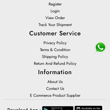
Register
Login
View Order
Track Your Shipment
Customer Service
Privacy Policy
Terms & Condition
Shipping Policy
Return And Refund Policy
Information
About Us
Contact Us
E Commerce Product Supplier
Download App :