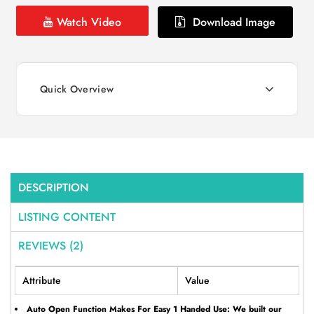
Watch Video
Download Image
Quick Overview
DESCRIPTION
LISTING CONTENT
REVIEWS (2)
Attribute
Value
Auto Open Function Makes For Easy 1 Handed Use: We built our