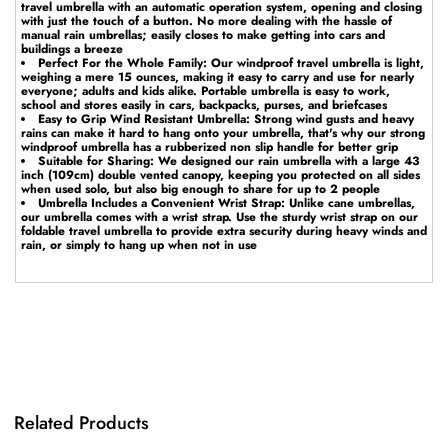
travel umbrella with an automatic operation system, opening and closing
with just the touch of a button. No more dealing with the hassle of
manual rain umbrellas; easily closes to make getting into cars and
buildings a breeze
Perfect For the Whole Family: Our windproof travel umbrella is light,
weighing a mere 15 ounces, making it easy to carry and use for nearly
everyone; adults and kids alike. Portable umbrella is easy to work,
school and stores easily in cars, backpacks, purses, and briefcases
Easy to Grip Wind Resistant Umbrella: Strong wind gusts and heavy
rains can make it hard to hang onto your umbrella, that's why our strong
windproof umbrella has a rubberized non slip handle for better grip
Suitable for Sharing: We designed our rain umbrella with a large 43
inch (109cm) double vented canopy, keeping you protected on all sides
when used solo, but also big enough to share for up to 2 people
Umbrella Includes a Convenient Wrist Strap: Unlike cane umbrellas,
our umbrella comes with a wrist strap. Use the sturdy wrist strap on our
foldable travel umbrella to provide extra security during heavy winds and
rain, or simply to hang up when not in use
Related Products