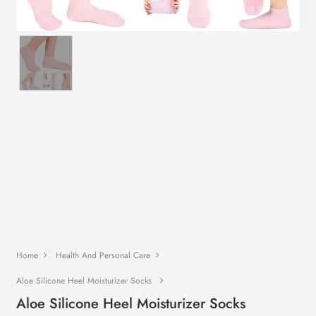
Home
Health And Personal Care
Aloe Silicone Heel Moisturizer Socks
Aloe Silicone Heel Moisturizer Socks