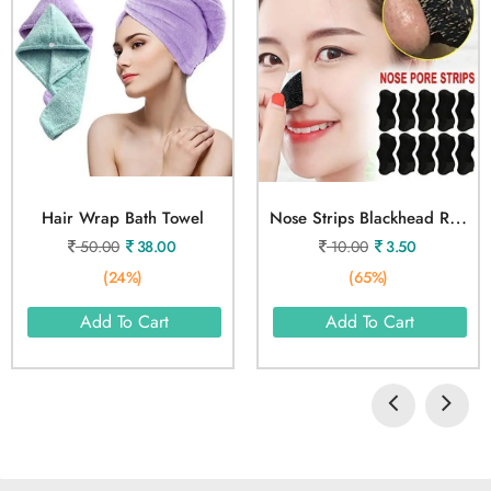
N
Ose Strips Blackhead Remover 1 Pcs
Hair Wrap Bath Towel
50.00
38.00
10.00
3.50
(24%)
(65%)
Add To Cart
Add To Cart