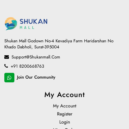
Shukan Mall Godown No-4 Kevadiya Farm Haridarshan No
Khado Dabholi, Surat-395004
Support@shukanmall.com
+91 8200668763
Join Our Community
My Account
My Account
Register
Login