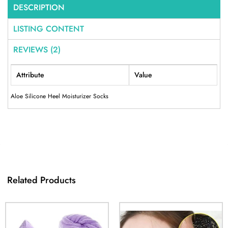
DESCRIPTION
LISTING CONTENT
REVIEWS (2)
Attribute
Value
Aloe Silicone Heel Moisturizer Socks
Related Products