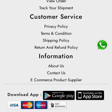
View Order
Track Your Shipment
Customer Service
Privacy Policy
Terms & Condition
Shipping Policy
Return And Refund Policy
Information
About Us
Contact Us
E Commerce Product Supplier
Download App :