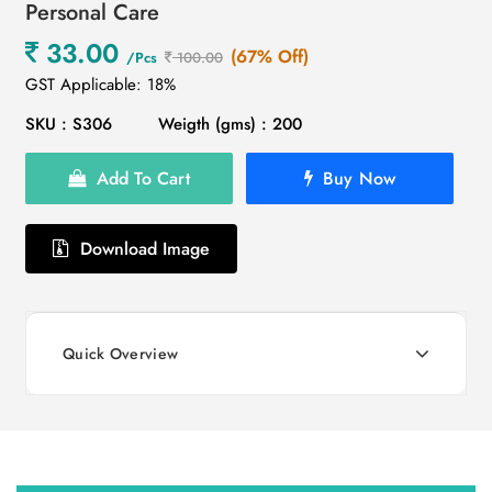
Personal Care
33.00
(67% Off)
/Pcs
100.00
GST Applicable: 18%
SKU : S306
Weigth (gms) : 200
Add To Cart
Buy Now
Download Image
Quick Overview