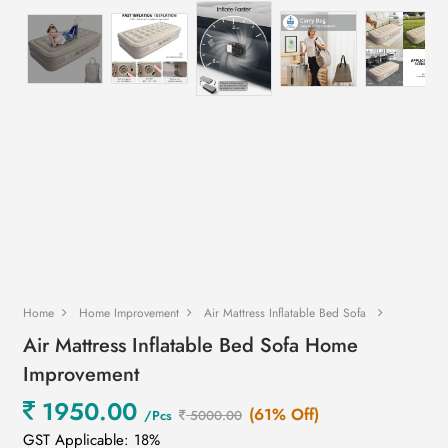
Home
Home Improvement
Air Mattress Inflatable Bed Sofa
Air Mattress Inflatable Bed Sofa Home
Improvement
1950.00
(61% Off)
/Pcs
5000.00
GST Applicable: 18%