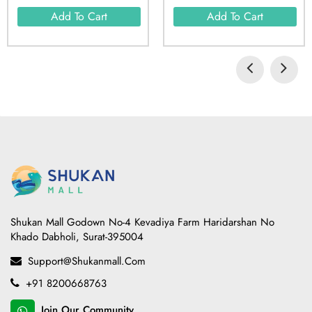
Add To Cart
Add To Cart
Shukan Mall Godown No-4 Kevadiya Farm Haridarshan No
Khado Dabholi, Surat-395004
Support@shukanmall.com
+91 8200668763
Join Our Community