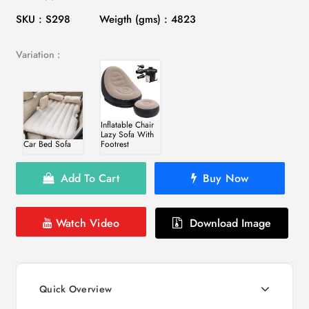
SKU : S298
Weigth (gms) : 4823
Variation :
Inflatable Chair
Lazy Sofa With
Car Bed Sofa
Footrest
Add To Cart
Buy Now
Watch Video
Download Image
Quick Overview