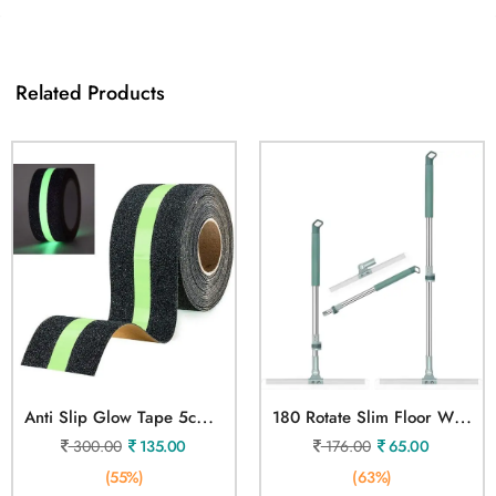
Related Products
A
Nti Slip Glow Tape 5cmX5mtr
1
80 Rotate Slim Floor Wiper
300.00
135.00
176.00
65.00
(55%)
(63%)