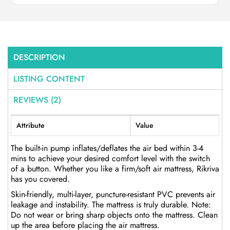
DESCRIPTION
LISTING CONTENT
REVIEWS (2)
Attribute
Value
The built-in pump inflates/deflates the air bed within 3-4
mins to achieve your desired comfort level with the switch
of a button. Whether you like a firm/soft air mattress, Rikriva
has you covered.
Skin-friendly, multi-layer, puncture-resistant PVC prevents air
leakage and instability. The mattress is truly durable. Note:
Do not wear or bring sharp objects onto the mattress. Clean
up the area before placing the air mattress.