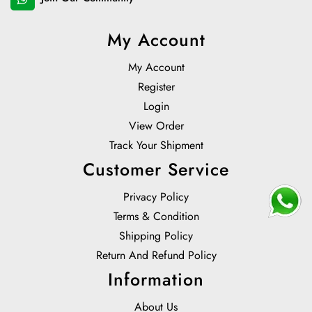
My Account
My Account
Register
Login
View Order
Track Your Shipment
Customer Service
Privacy Policy
Terms & Condition
Shipping Policy
Return And Refund Policy
Information
About Us