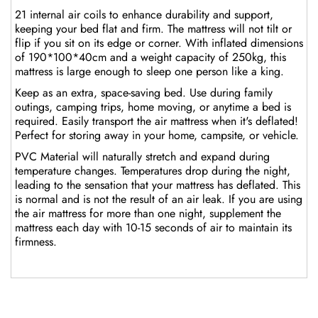
21 internal air coils to enhance durability and support,
keeping your bed flat and firm. The mattress will not tilt or
flip if you sit on its edge or corner. With inflated dimensions
of 190*100*40cm and a weight capacity of 250kg, this
mattress is large enough to sleep one person like a king.
Keep as an extra, space-saving bed. Use during family
outings, camping trips, home moving, or anytime a bed is
required. Easily transport the air mattress when it's deflated!
Perfect for storing away in your home, campsite, or vehicle.
PVC Material will naturally stretch and expand during
temperature changes. Temperatures drop during the night,
leading to the sensation that your mattress has deflated. This
is normal and is not the result of an air leak. If you are using
the air mattress for more than one night, supplement the
mattress each day with 10-15 seconds of air to maintain its
firmness.