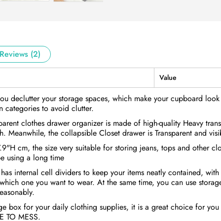
Reviews (2)
Value
ou declutter your storage spaces, which make your cupboard look t
 categories to avoid clutter.
rent clothes drawer organizer is made of high-quality Heavy transp
h. Meanwhile, the collapsible Closet drawer is Transparent and visi
H cm, the size very suitable for storing jeans, tops and other c
e using a long time
s internal cell dividers to keep your items neatly contained, with 
 which one you want to wear. At the same time, you can use storage
reasonably.
e box for your daily clothing supplies, it is a great choice for yo
BYE TO MESS.