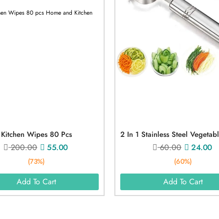
Kitchen Wipes 80 Pcs
200.00
55.00
60.00
24.00
(73%)
(60%)
Add To Cart
Add To Cart