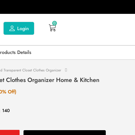
0
Login
Products Details
id Transparent Closet Clothes Organizer
set Clothes Organizer Home & Kitchen
0% Off)
: 140