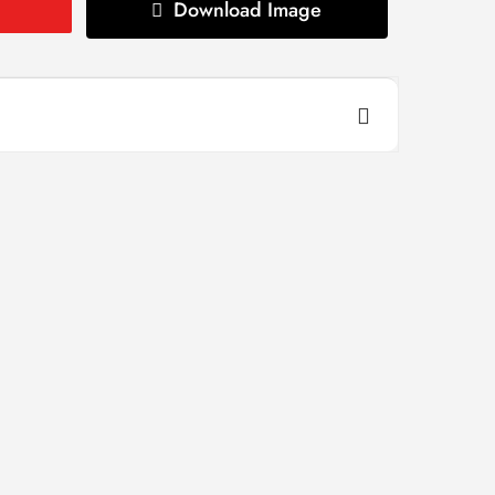
Download Image