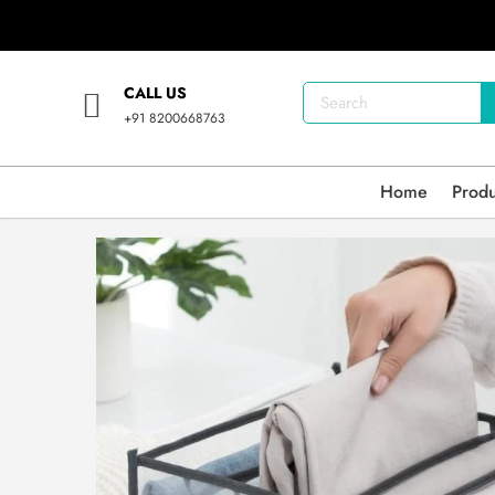
CALL US
+91 8200668763
Home
Prod