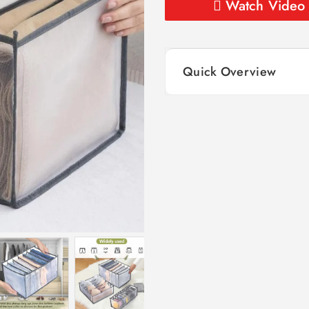
Watch Video
Quick Overview