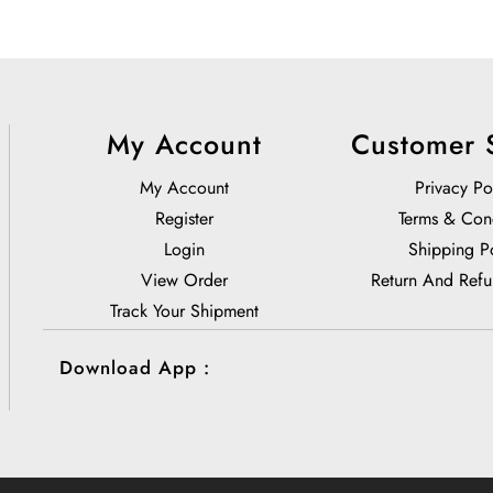
My Account
Customer 
My Account
Privacy Po
Register
Terms & Con
Login
Shipping P
View Order
Return And Refu
Track Your Shipment
Download App :