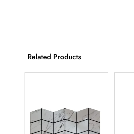
Related Products