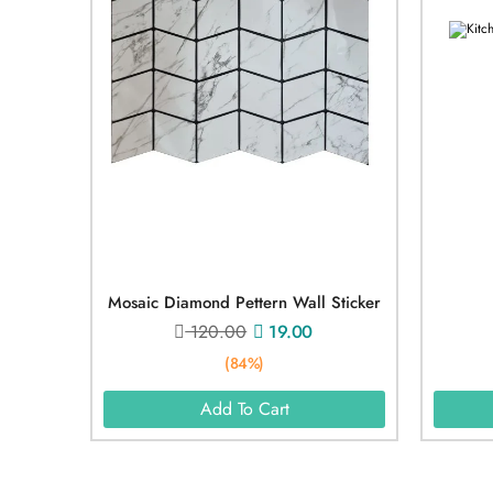
Mosaic Diamond Pettern Wall Sticker
120.00
19.00
(84%)
Add To Cart