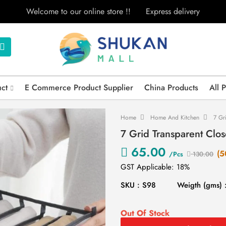
Welcome to our online store !!
Express delivery
uct
E Commerce Product Supplier
China Products
All 
Home
Home And Kitchen
7 Gr
7 Grid Transparent Clo
65.00
(5
/Pcs
130.00
GST Applicable: 18%
SKU : S98
Weigth (gms) 
Out Of Stock