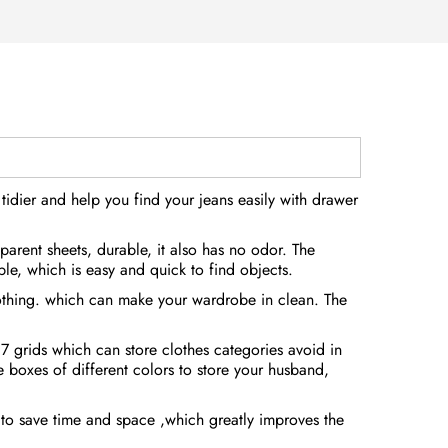
idier and help you find your jeans easily with drawer
arent sheets, durable, it also has no odor. The
ble, which is easy and quick to find objects.
lothing. which can make your wardrobe in clean. The
7 grids which can store clothes categories avoid in
 boxes of different colors to store your husband,
u to save time and space ,which greatly improves the