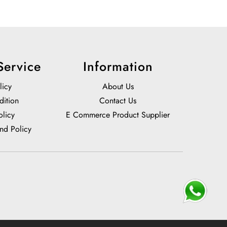
Service
Information
licy
About Us
dition
Contact Us
olicy
E Commerce Product Supplier
nd Policy