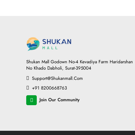
Shukan Mall Godown No-4 Kevadiya Farm Haridarshan
No Khado Dabholi, Surat-395004
Support@shukanmall.com
+91 8200668763
Join Our Community