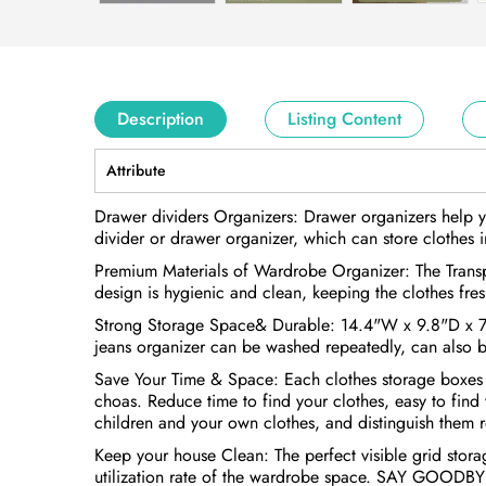
Description
Listing Content
Attribute
Drawer dividers Organizers: Drawer organizers help y
divider or drawer organizer, which can store clothes in
Premium Materials of Wardrobe Organizer: The Transpa
design is hygienic and clean, keeping the clothes fres
Strong Storage Space& Durable: 14.4"W x 9.8"D x 7.9"
jeans organizer can be washed repeatedly, can also b
Save Your Time & Space: Each clothes storage boxes ha
choas. Reduce time to find your clothes, easy to find
children and your own clothes, and distinguish them 
Keep your house Clean: The perfect visible grid storag
utilization rate of the wardrobe space. SAY GOOD