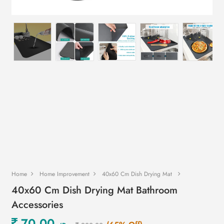
Home
Home Improvement
40x60 Cm Dish Drying Mat
40x60 Cm Dish Drying Mat Bathroom
Accessories
70.00