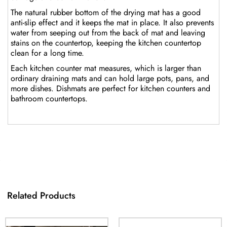
The natural rubber bottom of the drying mat has a good
anti-slip effect and it keeps the mat in place. It also prevents
water from seeping out from the back of mat and leaving
stains on the countertop, keeping the kitchen countertop
clean for a long time.
Each kitchen counter mat measures, which is larger than
ordinary draining mats and can hold large pots, pans, and
more dishes. Dishmats are perfect for kitchen counters and
bathroom countertops.
Related Products