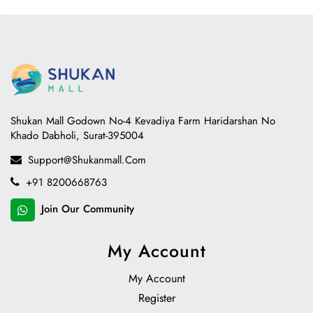
Shukan Mall Godown No-4 Kevadiya Farm Haridarshan No
Khado Dabholi, Surat-395004
Support@shukanmall.com
+91 8200668763
Join Our Community
My Account
My Account
Register