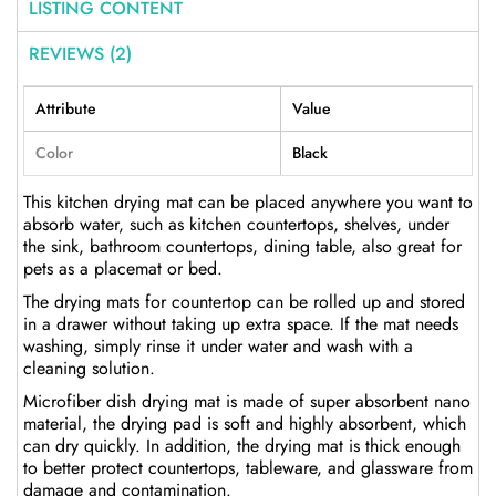
LISTING CONTENT
REVIEWS (2)
Attribute
Value
Color
Black
This kitchen drying mat can be placed anywhere you want to
absorb water, such as kitchen countertops, shelves, under
the sink, bathroom countertops, dining table, also great for
pets as a placemat or bed.
The drying mats for countertop can be rolled up and stored
in a drawer without taking up extra space. If the mat needs
washing, simply rinse it under water and wash with a
cleaning solution.
Microfiber dish drying mat is made of super absorbent nano
material, the drying pad is soft and highly absorbent, which
can dry quickly. In addition, the drying mat is thick enough
to better protect countertops, tableware, and glassware from
damage and contamination.