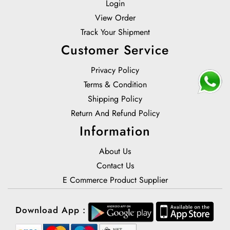
Login
View Order
Track Your Shipment
Customer Service
Privacy Policy
Terms & Condition
Shipping Policy
Return And Refund Policy
Information
About Us
Contact Us
E Commerce Product Supplier
Download App :