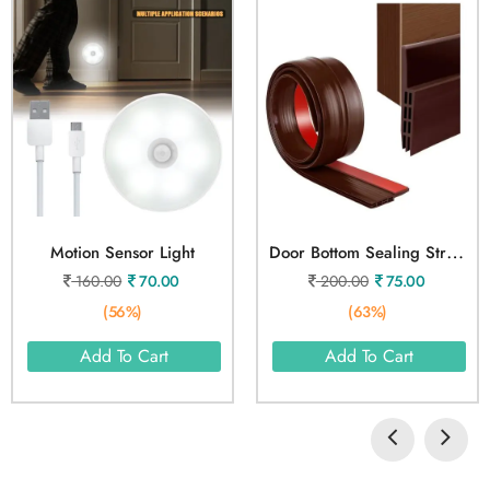
D
Oor Bottom Sealing Strip Tape 1 Meter
Motion Sensor Light
160.00
70.00
200.00
75.00
(56%)
(63%)
Add To Cart
Add To Cart