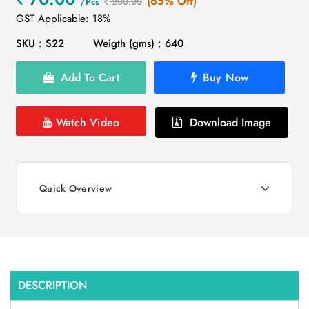
(65% Off)
/Pcs
200.00
GST Applicable: 18%
SKU : S22
Weigth (gms) : 640
Add To Cart
Buy Now
Watch Video
Download Image
Quick Overview
DESCRIPTION