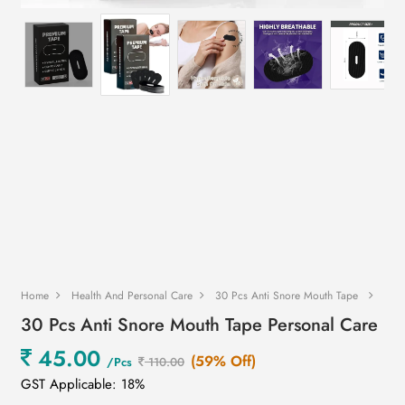
Home
Health And Personal Care
30 Pcs Anti Snore Mouth Tape
30 Pcs Anti Snore Mouth Tape Personal Care
45.00
(59% Off)
/Pcs
110.00
GST Applicable: 18%