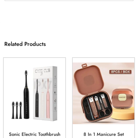
Related Products
Sonic Electric Toothbrush
8 In 1 Manicure Set