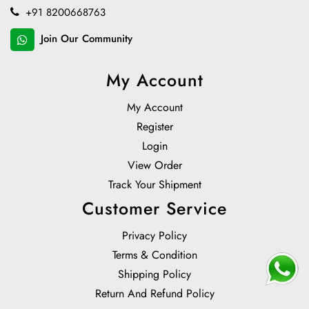
+91 8200668763
Join Our Community
My Account
My Account
Register
Login
View Order
Track Your Shipment
Customer Service
Privacy Policy
Terms & Condition
Shipping Policy
Return And Refund Policy