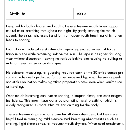
Attribute
Value
Designed for both children and adults, these anti-snore mouth tapes support
natural nasal breathing throughout the night. By gently keeping the mouth
closed, the strips help users transition from open-mouth breathing which often
leads to snoring.
Each strip is made with a skin-friendly, hypoallergenic adhesive that holds
firmly in place while remaining soft on the skin. The tape is designed for long
wear without discomfort, leaving no residue behind and causing no pulling or
irritation, even for sensitive skin types.
No scissors, measuring, or guessing required each of the 30 strips comes pre-
cut and individually packaged for convenience and hygiene. The simple peel-
and-stick application makes nighttime preparation easy, even when you're tired
or traveling.
Open-mouth breathing can lead to snoring, disrupted sleep, and even oxygen
inefficiency. This mouth tape works by promoting nasal breathing, which is
widely recognized as more effective and calming for the body.
These anti-snore strips are not a cure for all sleep disorders, but they are a
helpful tool in managing mild sleep-related breathing abnormalities such as
snoring, light sleep apnea, or frequent mouth dryness. When used consistently.