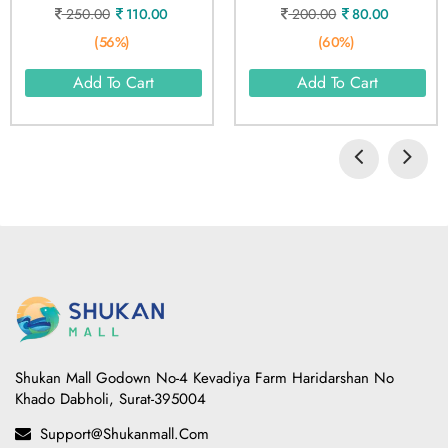
250.00
110.00
200.00
80.00
(56%)
(60%)
Add To Cart
Add To Cart
Shukan Mall Godown No-4 Kevadiya Farm Haridarshan No
Khado Dabholi, Surat-395004
Support@shukanmall.com