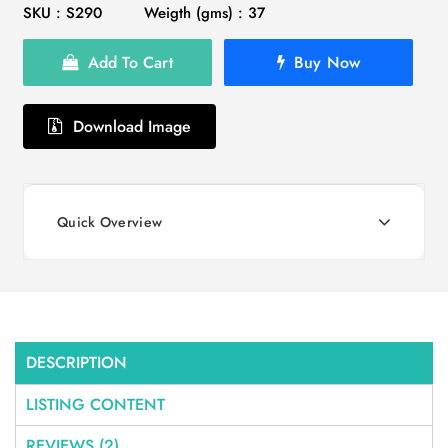
SKU : S290
Weigth (gms) : 37
Add To Cart
Buy Now
Download Image
Quick Overview
DESCRIPTION
LISTING CONTENT
REVIEWS (2)