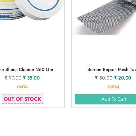
te Shoes Cleaner 260 Gm
Screen Repair Mesh Ta
99.00
35.00
50.00
20.00
(65%)
(60%)
OUT OF STOCK
Add To Cart