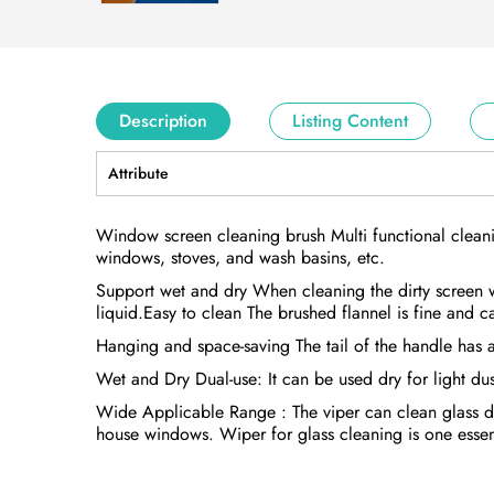
Description
Listing Content
Attribute
Window screen cleaning brush Multi functional clean
windows, stoves, and wash basins, etc.
Support wet and dry When cleaning the dirty screen 
liquid.Easy to clean The brushed flannel is fine and c
Hanging and space-saving The tail of the handle has 
Wet and Dry Dual-use: It can be used dry for light du
Wide Applicable Range : The viper can clean glass doo
house windows. Wiper for glass cleaning is one essent