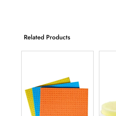
Related Products