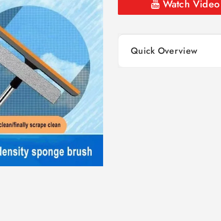
Watch Video
Quick Overview