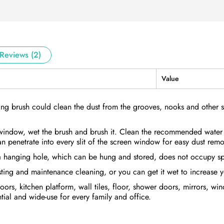
Reviews (2)
Value
ing brush could clean the dust from the grooves, nooks and other 
window, wet the brush and brush it. Clean the recommended water
an penetrate into every slit of the screen window for easy dust remo
a hanging hole, which can be hung and stored, does not occupy sp
sting and maintenance cleaning, or you can get it wet to increase 
rs, kitchen platform, wall tiles, floor, shower doors, mirrors, wi
ial and wide-use for every family and office.