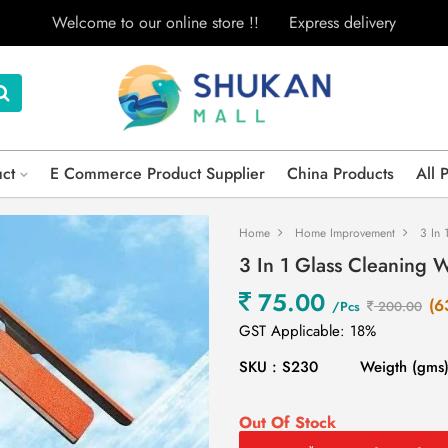
Welcome to our online store !!
Express delivery
uct
E Commerce Product Supplier
China Products
All 
Home
Home Improvement
3 In 
3 In 1 Glass Cleaning 
75.00
(6
/Pcs
200.00
GST Applicable: 18%
SKU : S230
Weigth (gms)
Out Of Stock