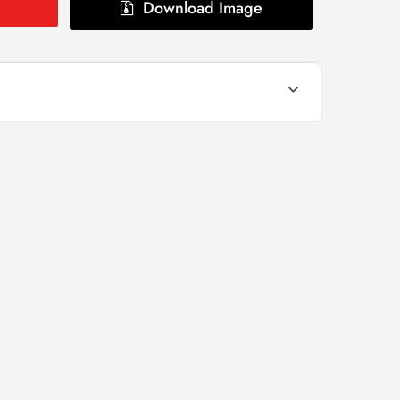
Download Image