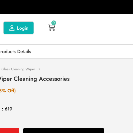
0
Login
Products Details
1 Glass Cleaning Wiper
Wiper Cleaning Accessories
3% Off)
 : 619