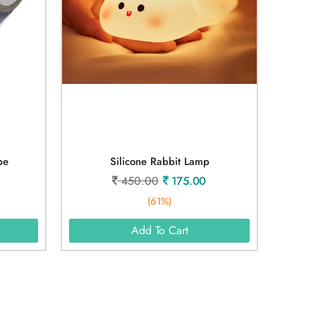
pe
Silicone Rabbit Lamp
450.00
175.00
(61%)
Add To Cart