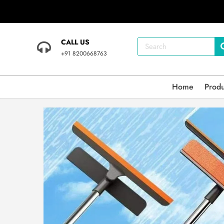
CALL US
+91 8200668763
Home
Prod