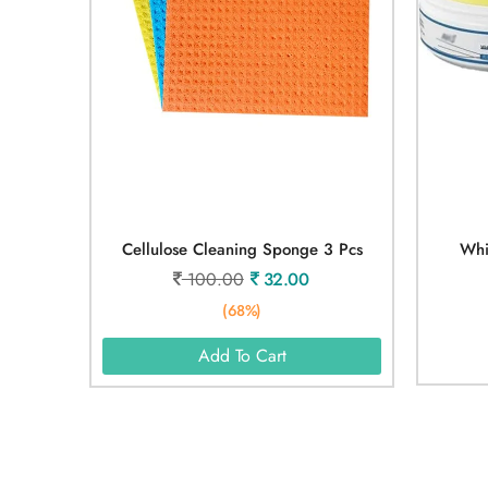
Cellulose Cleaning Sponge 3 Pcs
Whi
100.00
32.00
(68%)
Add To Cart