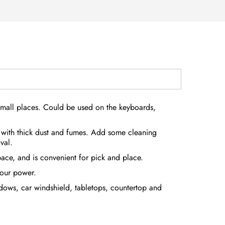
small places. Could be used on the keyboards,
 with thick dust and fumes. Add some cleaning
val.
ace, and is convenient for pick and place.
your power.
ndows, car windshield, tabletops, countertop and