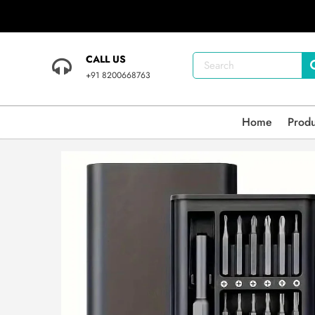
CALL US
+91 8200668763
Home
Prod