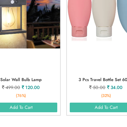
Solar Wall Bulb Lamp
3 Pcs Travel Bottle Set 6
499.00
120.00
50.00
34.00
(76%)
(32%)
Add To Cart
Add To Cart