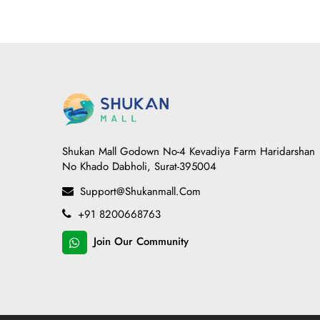
Shukan Mall Godown No-4 Kevadiya Farm Haridarshan
No Khado Dabholi, Surat-395004
Support@shukanmall.com
+91 8200668763
Join Our Community