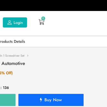
0
Login
Products Details
In 1 Screwdriver Set
t Automotive
5% Off)
 : 136
Buy Now