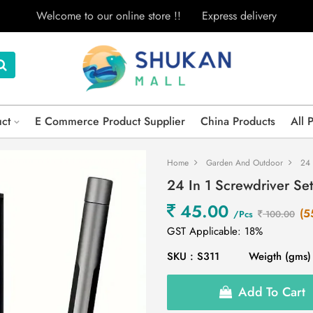
Welcome to our online store !!
Express delivery
uct
E Commerce Product Supplier
China Products
All 
Home
Garden And Outdoor
24 
24 In 1 Screwdriver Se
45.00
(5
/Pcs
100.00
GST Applicable: 18%
SKU : S311
Weigth (gms)
Add To Cart