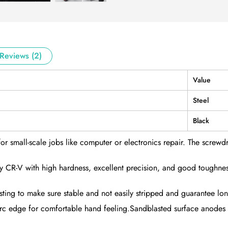
Reviews (2)
Value
Steel
Black
for small-scale jobs like computer or electronics repair. The screwdri
lity CR-V with high hardness, excellent precision, and good toughn
testing to make sure stable and not easily stripped and guarantee lon
rc edge for comfortable hand feeling.Sandblasted surface anodes tr