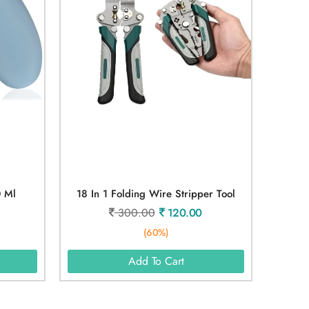
0 Ml
18 In 1 Folding Wire Stripper Tool
300.00
120.00
(60%)
Add To Cart