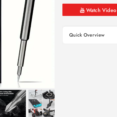
Watch Video
Quick Overview