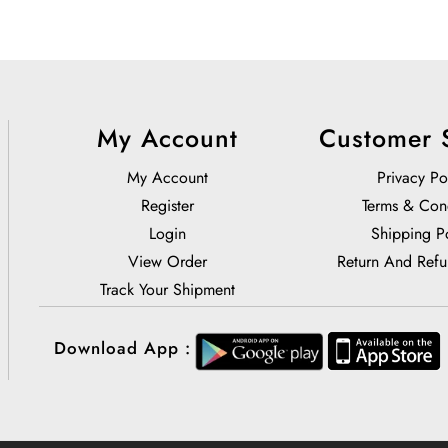
My Account
Customer 
My Account
Privacy Po
Register
Terms & Con
Login
Shipping P
View Order
Return And Refu
Track Your Shipment
Download App :