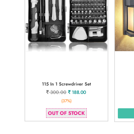
115 In 1 Screwdriver Set
300.00
188.00
(37%)
OUT OF STOCK