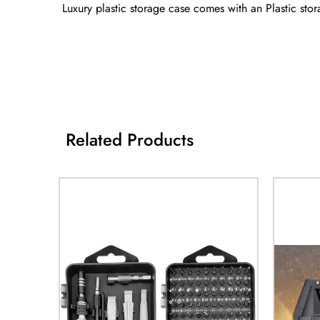
Luxury plastic storage case comes with an Plastic stor
Related Products