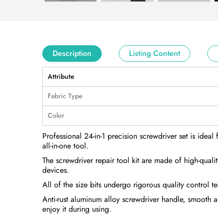
Description
Listing Content
Attribute
Fabric Type
Color
Professional 24-in-1 precision screwdriver set is ideal 
all-in-one tool.
The screwdriver repair tool kit are made of high-qua
devices.
All of the size bits undergo rigorous quality control 
Anti-rust aluminum alloy screwdriver handle, smooth a
enjoy it during using.