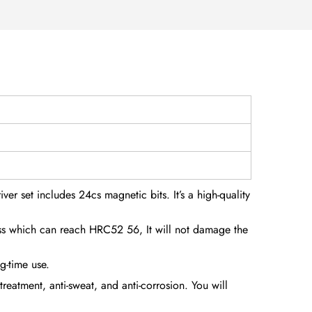
ver set includes 24cs magnetic bits. It’s a high-quality
ess which can reach HRC52 56, It will not damage the
g-time use.
eatment, anti-sweat, and anti-corrosion. You will