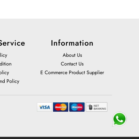
Service
Information
licy
About Us
dition
Contact Us
olicy
E Commerce Product Supplier
nd Policy