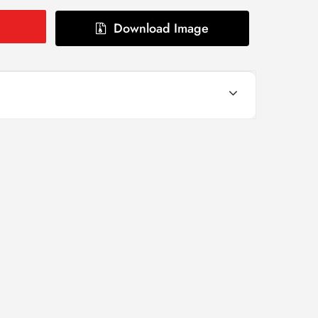
Download Image