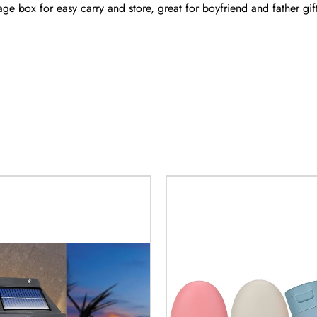
age box for easy carry and store, great for boyfriend and father gift